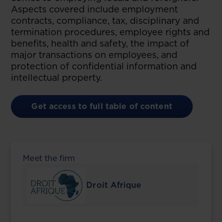
Aspects covered include employment
contracts, compliance, tax, disciplinary and
termination procedures, employee rights and
benefits, health and safety, the impact of
major transactions on employees, and
protection of confidential information and
intellectual property.
Get access to full table of content
Meet the firm
Droit Afrique