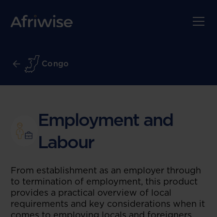
Congo
Employment and
Labour
From establishment as an employer through
to termination of employment, this product
provides a practical overview of local
requirements and key considerations when it
comes to employing locals and foreigners.