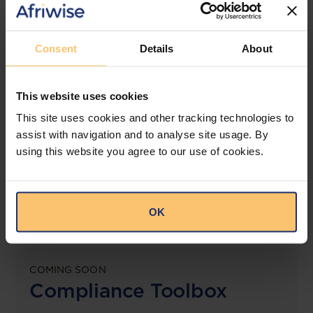
View solution
Consent
Details
About
LEGAL INTELLIGENCE
This website uses cookies
360° Intelligence
This site uses cookies and other tracking technologies to
assist with navigation and to analyse site usage. By
More than the law, you get practical guidance,
using this website you agree to our use of cookies.
tailored comparison reports, request clarifications
from top law firms, and much more.
View solution
OK
COMING SOON
Compliance Toolbox