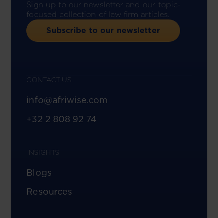
Sign up to our newsletter and our topic-
focused collection of law firm articles.
Subscribe to our newsletter
CONTACT US
info@afriwise.com
+32 2 808 92 74
INSIGHTS
Blogs
Resources