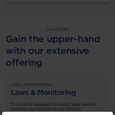
SOLUTIONS
Gain the upper-hand
with our extensive
offering
LEGAL FRAMEWORKS
Laws & Monitoring
The solution designed to simplify legal research
and keep you informed across multiple
jurisdictions.