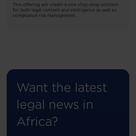
This offering will create a one-stop-shop solution
for both legal content and intelligence as well as
compliance risk management.
Want the latest
legal news in
Africa?