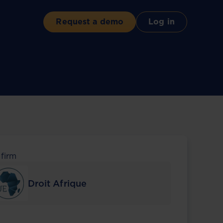
Request a demo
Log in
 firm
Droit Afrique