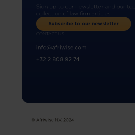
Sign up to our newsletter and our to
collection of law firm articles.
Subscribe to our newsletter
CONTACT US
info@afriwise.com
+32 2 808 92 74
© Afriwise N.V. 2024