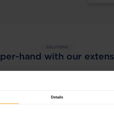
SOLUTIONS
per-hand with our extens
LEGAL INTELLIGENCE
360° Intelligence
Details
More than the law, you get practical guidance,
tailored comparison reports, request
clarifications from top law firms, and much