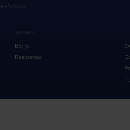
pic-focused
INSIGHTS
C
Blogs
O
Resources
C
Pr
T