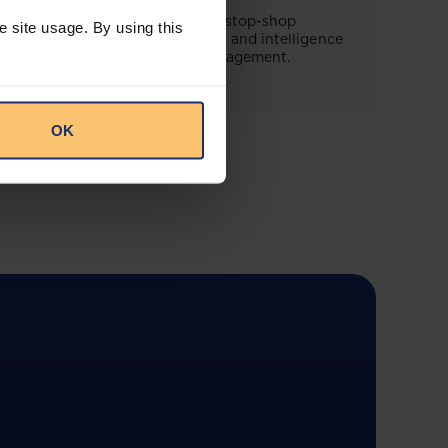
This offering will create a one-stop-shop
e site usage. By using this
solution for both legal content and intelligence
as well as compliance risk management.
OK