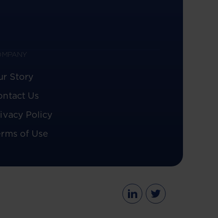
OMPANY
ur Story
ontact Us
ivacy Policy
erms of Use