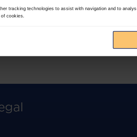
more.
her tracking technologies to assist with navigation and to analys
 of cookies.
View solution
egal