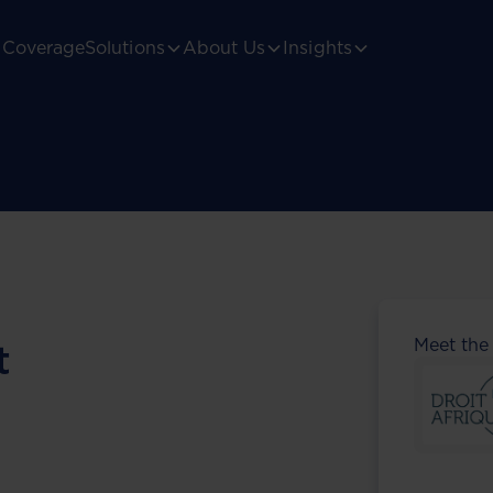
Coverage
Solutions
About Us
Insights
Meet the
t