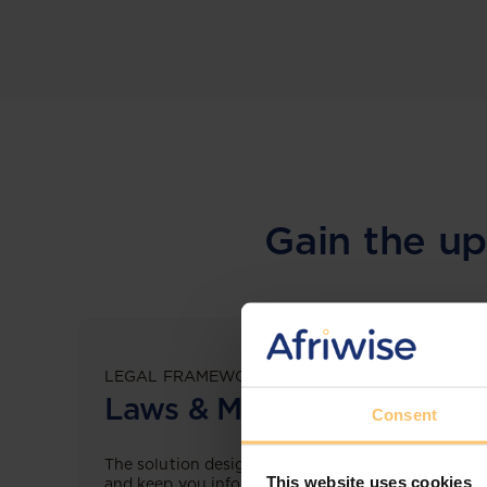
Gain the up
LEGAL FRAMEWORKS
Laws & Monitoring
Consent
The solution designed to simplify legal research
This website uses cookies
and keep you informed across multiple