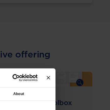
ive offering
About
COMING SOON
Compliance Toolbox