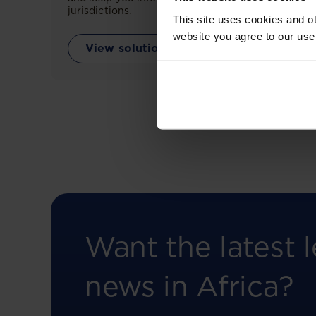
jurisdictions.
This site uses cookies and ot
website you agree to our use
View solution
Want the latest l
news in Africa?