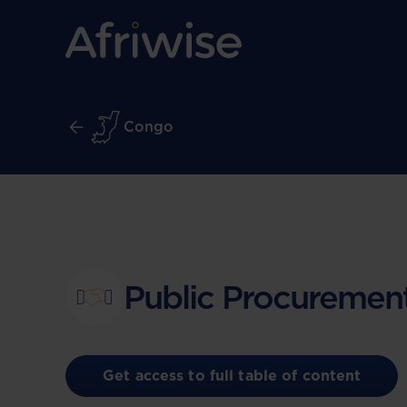
Congo
Public Procuremen
Get access to full table of content