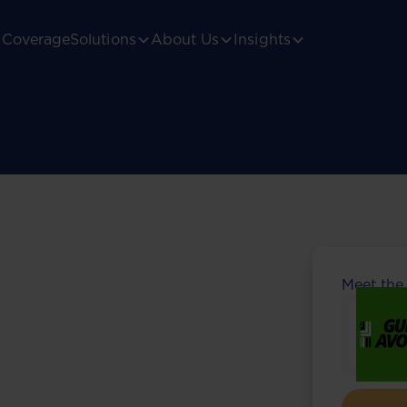
Coverage
Solutions
About Us
Insights
Meet the