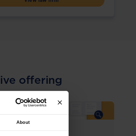
View law firm
ive offering
About
COMING SOON