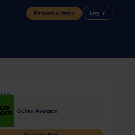
Request a demo
Log in
 firm
Guilex Avocats