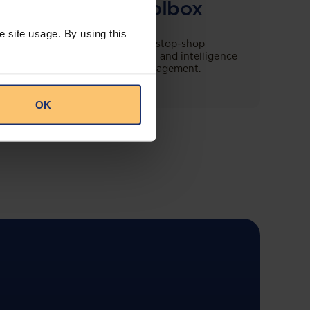
Compliance Toolbox
e site usage. By using this
This offering will create a one-stop-shop
solution for both legal content and intelligence
as well as compliance risk management.
OK