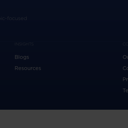
pic-focused
INSIGHTS
C
Blogs
O
Resources
C
Pr
T