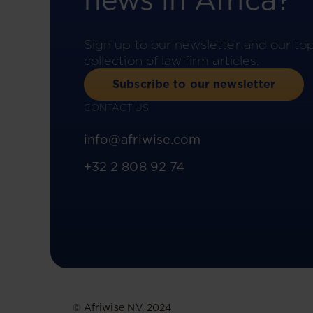
news in Africa?
Sign up to our newsletter and our to
collection of law firm articles.
Subscribe to our newsletter
CONTACT US
info@afriwise.com
+32 2 808 92 74
© Afriwise N.V. 2024