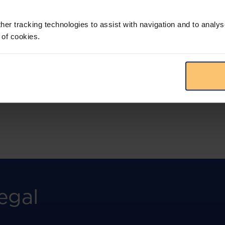
More than the law, you get practical guidance,
tailored comparison reports, request
clarifications from top law firms, and much
her tracking technologies to assist with navigation and to analys
more.
 of cookies.
View solution
egal