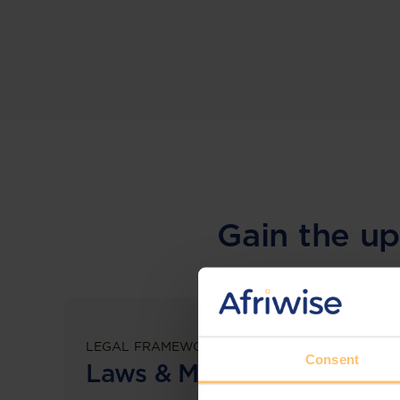
Gain the up
LEGAL FRAMEWORKS
Consent
Laws & Monitoring