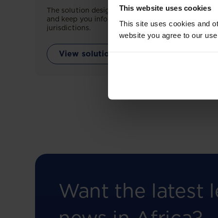
This website uses cookies
The solution designed to simplify legal research
and keep you informed across multiple
This site uses cookies and ot
jurisdictions.
website you agree to our use
View solution
Want the latest l