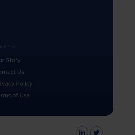
OMPANY
ur Story
ontact Us
ivacy Policy
erms of Use