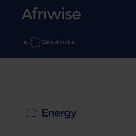
Côte d'Ivoire
Energy