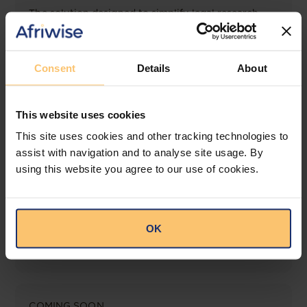
The solution designed to simplify legal research
and keep you informed across multiple
jurisdictions.
Consent
Details
About
View solution
This website uses cookies
LEGAL INTELLIGENCE
This site uses cookies and other tracking technologies to
360° Intelligence
assist with navigation and to analyse site usage. By
using this website you agree to our use of cookies.
More than the law, you get practical guidance,
tailored comparison reports, request clarifications
from top law firms, and much more.
OK
View solution
COMING SOON