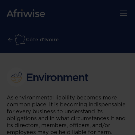
Côte d'Ivoire
Environment
As environmental liability becomes more
common place, it is becoming indispensable
for every business to understand its
obligations and in what circumstances it and
its directors, members, officers, and/or
employees may be held liable for harm.