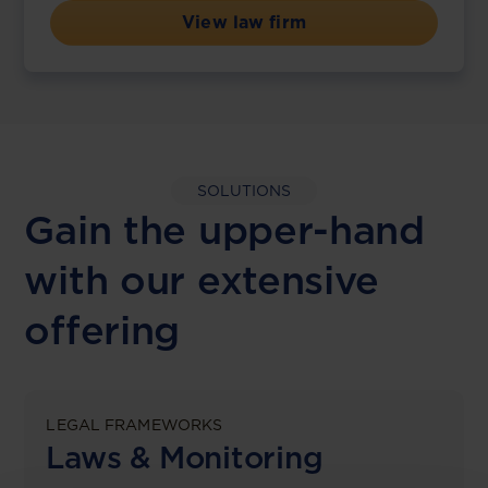
View law firm
SOLUTIONS
Gain the upper-hand
with our extensive
offering
LEGAL FRAMEWORKS
Laws & Monitoring