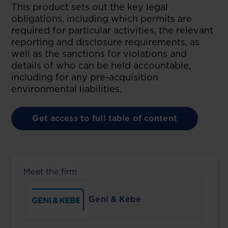
This product sets out the key legal
obligations, including which permits are
required for particular activities, the relevant
reporting and disclosure requirements, as
well as the sanctions for violations and
details of who can be held accountable,
including for any pre-acquisition
environmental liabilities.
Get access to full table of content
Meet the firm
Geni & Kebe