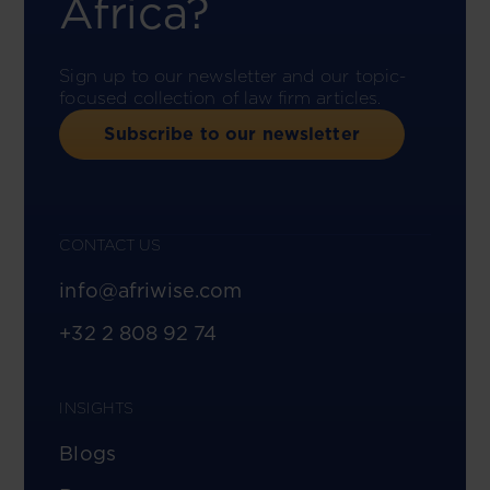
Africa?
Sign up to our newsletter and our topic-
focused collection of law firm articles.
Subscribe to our newsletter
CONTACT US
info@afriwise.com
+32 2 808 92 74
INSIGHTS
Blogs