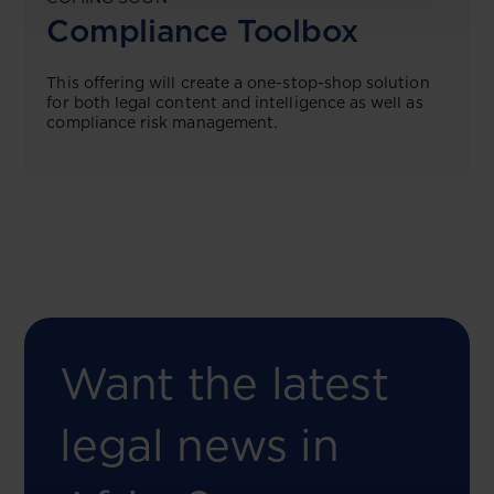
Compliance Toolbox
This offering will create a one-stop-shop solution
for both legal content and intelligence as well as
compliance risk management.
Want the latest
legal news in