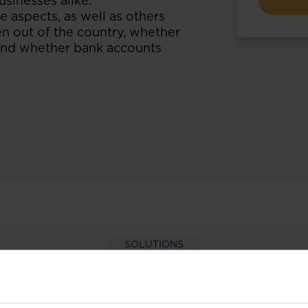
usinesses alike.
 aspects, as well as others
n out of the country, whether
d and whether bank accounts
SOLUTIONS
per-hand with our extens