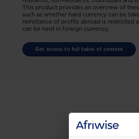
residents, non-residents, individuals and b
This product provides an overview of these
such as whether hard currency can be take
remittance of profits abroad is restricte
can be held in foreign currency.
Get access to full table of content
Gain the up