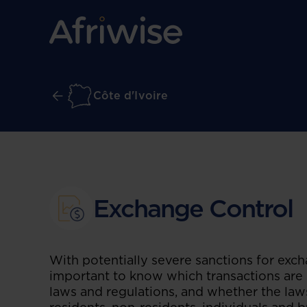
Côte d'Ivoire
Exchange Control
With potentially severe sanctions for excha
important to know which transactions are 
laws and regulations, and whether the laws