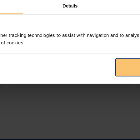
Details
LEGAL INTELLIGENCE
360° Intelligence
her tracking technologies to assist with navigation and to analys
More than the law, you get practical guidance,
 of cookies.
tailored comparison reports, request
clarifications from top law firms, and much
more.
View solution