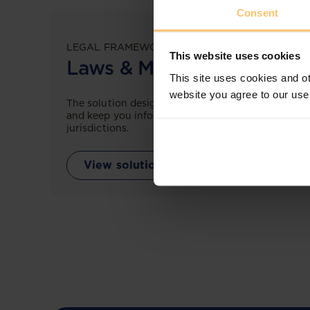
Consent
LEGAL FRAMEWORKS
This website uses cookies
Laws & Monitoring
This site uses cookies and ot
website you agree to our use
The solution designed to simplify legal research
and keep you informed across multiple
jurisdictions.
View solution