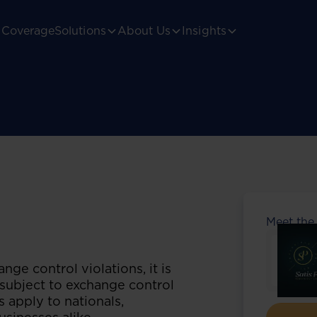
Coverage
Solutions
About Us
Insights
Meet the
nge control violations, it is
subject to exchange control
 apply to nationals,