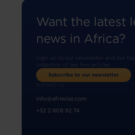
Want the latest l
news in Africa?
Sign up to our newsletter and our to
collection of law firm articles.
Subscribe to our newsletter
CONTACT US
info@afriwise.com
+32 2 808 92 74