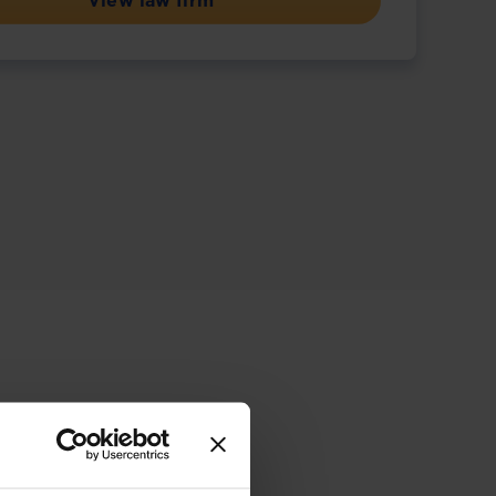
View law firm
ive offering