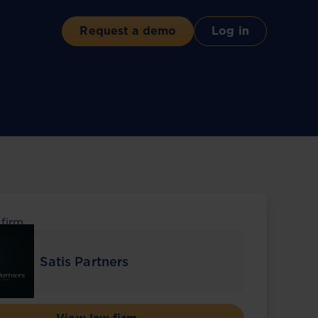
Request a demo
Log in
 firm
Satis Partners