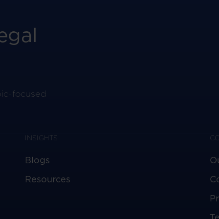
egal
pic-focused
INSIGHTS
C
Blogs
O
Resources
C
Pr
T