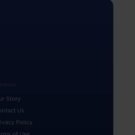
OMPANY
ur Story
ontact Us
ivacy Policy
erms of Use