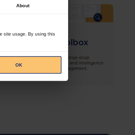
About
COMING SOON
e site usage. By using this
Compliance Toolbox
This offering will create a one-stop-shop
solution for both legal content and intelligence
OK
as well as compliance risk management.