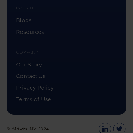
INSIGHTS
Blogs
Resources
COMPANY
Our Story
Contact Us
Privacy Policy
Terms of Use
© Afriwise N.V. 2024