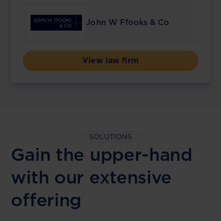
John W Ffooks & Co
View law firm
SOLUTIONS
Gain the upper-hand
with our extensive
offering