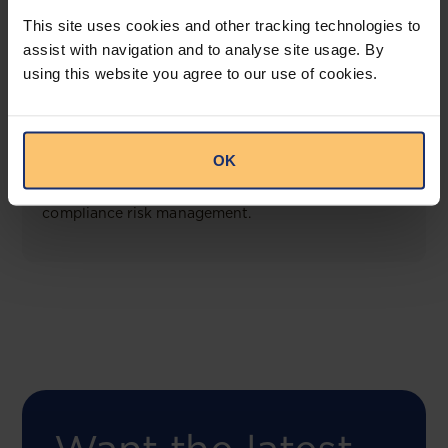
View solution
This site uses cookies and other tracking technologies to
assist with navigation and to analyse site usage. By
using this website you agree to our use of cookies.
COMING SOON
Compliance Toolbox
OK
This offering will create a one-stop-shop solution
for both legal content and intelligence as well as
compliance risk management.