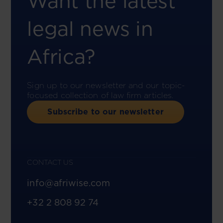
Want the latest
legal news in
Africa?
Sign up to our newsletter and our topic-
focused collection of law firm articles.
Subscribe to our newsletter
CONTACT US
info@afriwise.com
+32 2 808 92 74