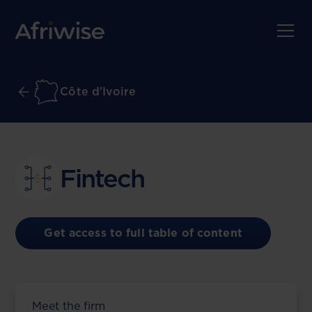
Côte d'Ivoire
Fintech
Get access to full table of content
Meet the firm