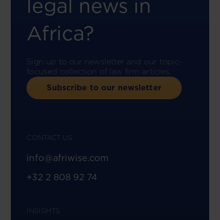
legal news in
Africa?
Sign up to our newsletter and our topic-
focused collection of law firm articles.
Subscribe to our newsletter
CONTACT US
info@afriwise.com
+32 2 808 92 74
INSIGHTS