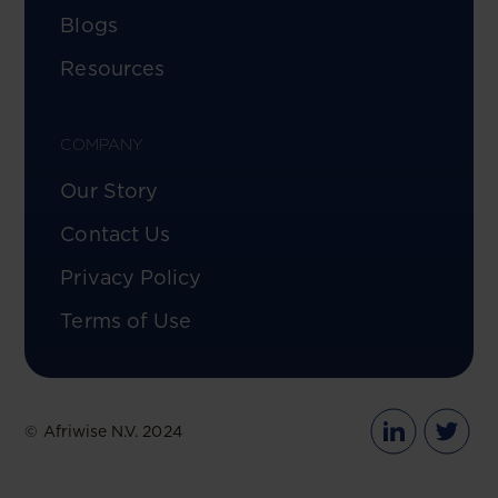
Blogs
Resources
COMPANY
Our Story
Contact Us
Privacy Policy
Terms of Use
© Afriwise N.V. 2024