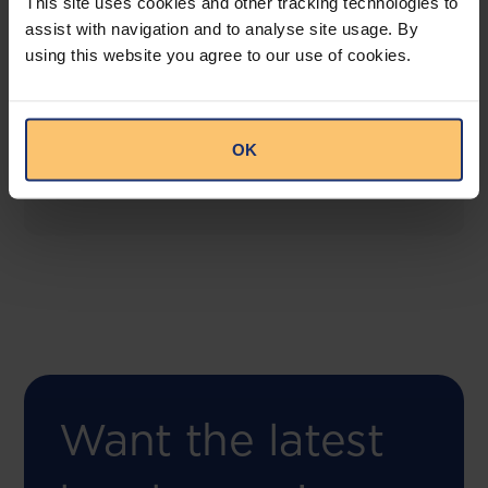
This site uses cookies and other tracking technologies to
assist with navigation and to analyse site usage. By
using this website you agree to our use of cookies.
COMING SOON
Compliance Toolbox
This offering will create a one-stop-shop solution
OK
for both legal content and intelligence as well as
compliance risk management.
Want the latest