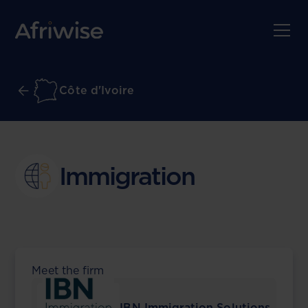
Côte d'Ivoire
Immigration
Meet the firm
IBN Immigration Solutions