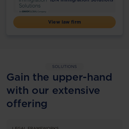
View law firm
SOLUTIONS
Gain the upper-hand
with our extensive
offering
LEGAL FRAMEWORKS