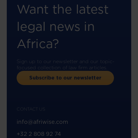
Want the latest
legal news in
Africa?
Sign up to our newsletter and our topic-
focused collection of law firm articles.
Subscribe to our newsletter
CONTACT US
info@afriwise.com
+32 2 808 92 74