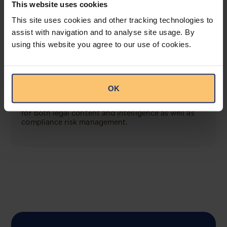
This website uses cookies
View solution
This site uses cookies and other tracking technologies to
assist with navigation and to analyse site usage. By
using this website you agree to our use of cookies.
COMING SOON
Compliance Toolbox
OK
This offering will create a one-stop-shop solution
for both legal content and intelligence as well as
compliance risk management.