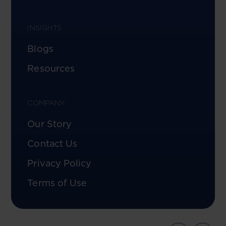
INSIGHTS
Blogs
Resources
COMPANY
Our Story
Contact Us
Privacy Policy
Terms of Use