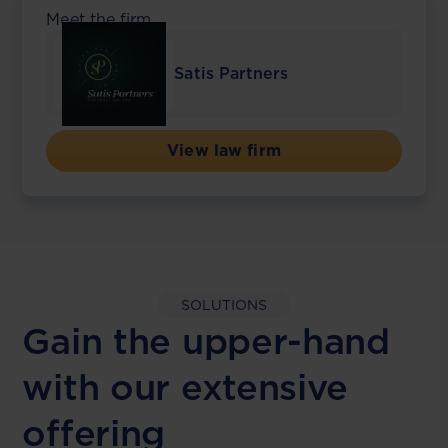
Meet the firm
Satis Partners
View law firm
SOLUTIONS
Gain the upper-hand
with our extensive
offering