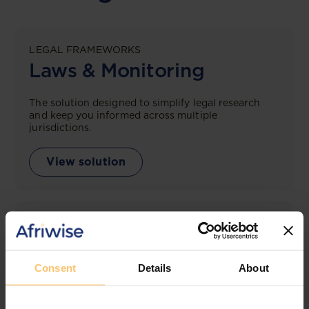
LEGAL FRAMEWORKS
Laws & Monitoring
The solution designed to simplify legal research
and keep you informed across multiple
jurisdictions.
View solution
LEGAL INTELLIGENCE
360° Intelligence
Consent
Details
About
More than the law, you get practical guidance,
tailored comparison reports, request clarifications
from top law firms, and much more.