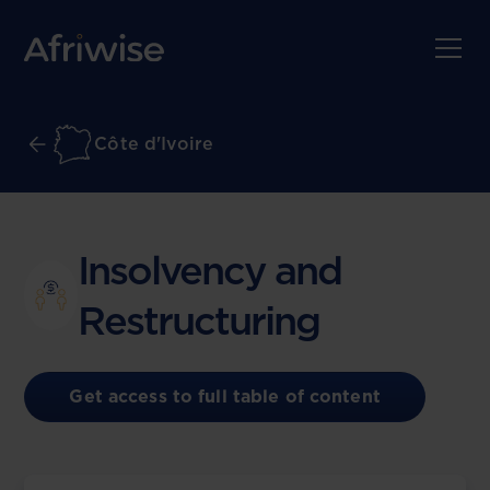
Côte d'Ivoire
Insolvency and
Restructuring
Get access to full table of content