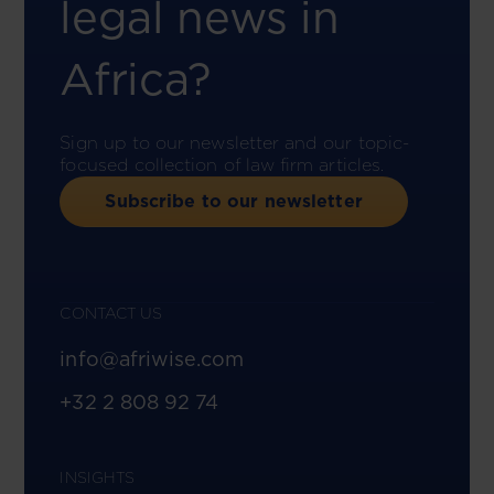
legal news in
Africa?
Sign up to our newsletter and our topic-
focused collection of law firm articles.
Subscribe to our newsletter
CONTACT US
info@afriwise.com
+32 2 808 92 74
INSIGHTS