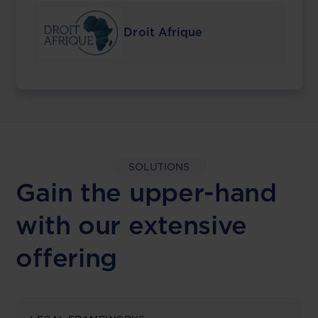
Droit Afrique
SOLUTIONS
Gain the upper-hand
with our extensive
offering