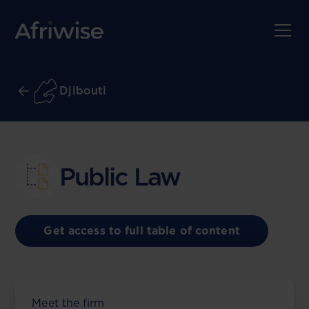
Djibouti
Public Law
Get access to full table of content
Meet the firm