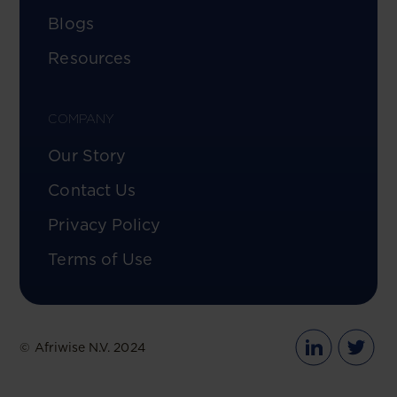
Blogs
Resources
COMPANY
Our Story
Contact Us
Privacy Policy
Terms of Use
© Afriwise N.V. 2024