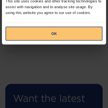
This site uses cookies and other tracking technologies to
assist with navigation and to analyse site usage. By
using this website you agree to our use of cookies.
COMING SOON
Compliance Toolbox
This offering will create a one-stop-shop solution
OK
for both legal content and intelligence as well as
compliance risk management.
Want the latest