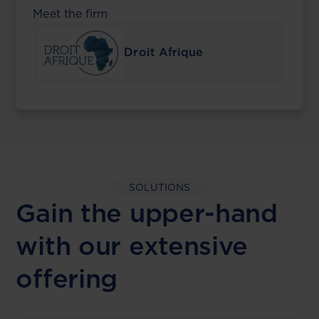
Meet the firm
Droit Afrique
SOLUTIONS
Gain the upper-hand
with our extensive
offering