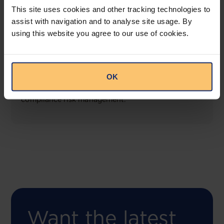
This site uses cookies and other tracking technologies to
assist with navigation and to analyse site usage. By
using this website you agree to our use of cookies.
COMING SOON
Compliance Toolbox
OK
This offering will create a one-stop-shop solution
for both legal content and intelligence as well as
compliance risk management.
Want the latest