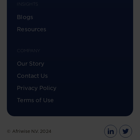
INSIGHTS
Blogs
Resources
COMPANY
Our Story
Contact Us
Privacy Policy
Terms of Use
© Afriwise N.V. 2024