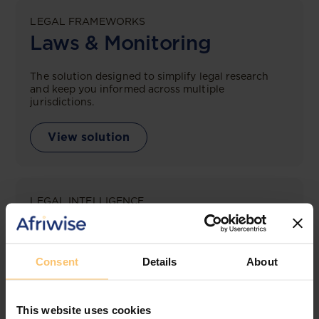
LEGAL FRAMEWORKS
Laws & Monitoring
The solution designed to simplify legal research
and keep you informed across multiple
jurisdictions.
View solution
LEGAL INTELLIGENCE
360° Intelligence
More than the law, you get practical guidance,
Consent
Details
About
tailored comparison reports, request clarifications
from top law firms, and much more.
This website uses cookies
View solution