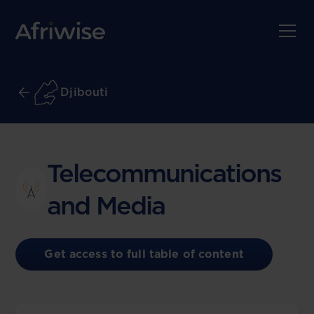
Djibouti
Telecommunications
and Media
Get access to full table of content