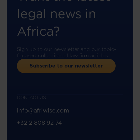
legal news in
Africa?
Sign up to our newsletter and our topic-
focused collection of law firm articles.
Subscribe to our newsletter
CONTACT US
info@afriwise.com
+32 2 808 92 74