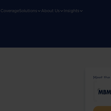
Coverage
Solutions
About Us
Insights
Meet the