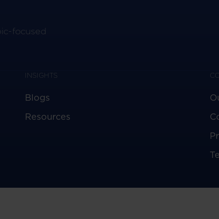
pic-focused
INSIGHTS
C
Blogs
O
Resources
C
Pr
T