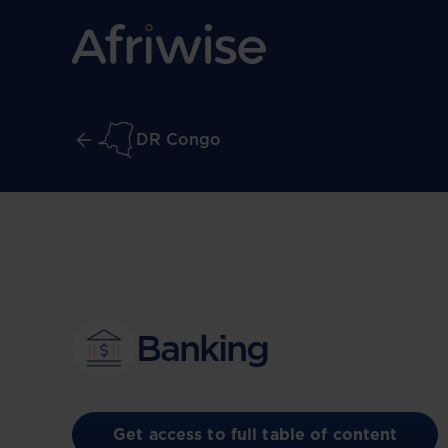
DR Congo
Banking
Get access to full table of content