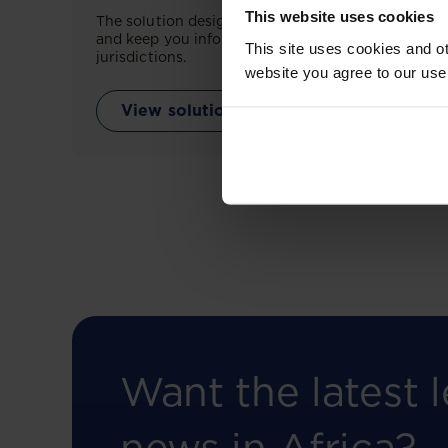
This website uses cookies
The solution designed to simplify legal research
and keep you informed across multiple
This site uses cookies and ot
jurisdictions.
website you agree to our use
View solution
Want the latest l