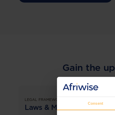
Gain the up
LEGAL FRAMEWORKS
Consent
Laws & Monitoring