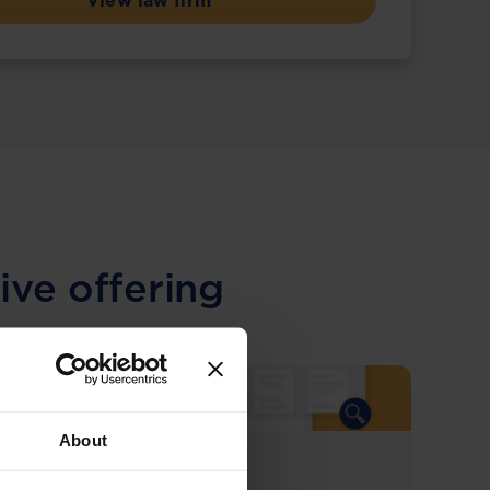
View law firm
ive offering
About
COMING SOON