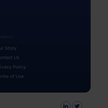
OMPANY
ur Story
ontact Us
ivacy Policy
erms of Use