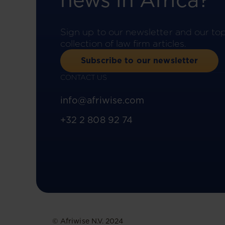
news in Africa?
Sign up to our newsletter and our to
collection of law firm articles.
Subscribe to our newsletter
CONTACT US
info@afriwise.com
+32 2 808 92 74
© Afriwise N.V. 2024