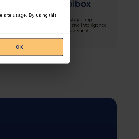
Compliance Toolbox
e site usage. By using this
This offering will create a one-stop-shop
solution for both legal content and intelligence
as well as compliance risk management.
OK