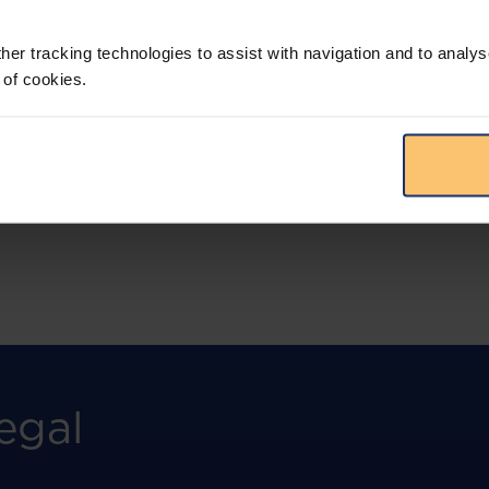
More than the law, you get practical guidance,
tailored comparison reports, request
clarifications from top law firms, and much
her tracking technologies to assist with navigation and to analys
more.
 of cookies.
View solution
egal