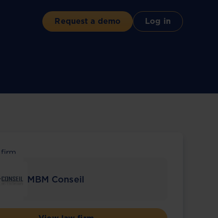
Request a demo
Log in
 firm
MBM Conseil