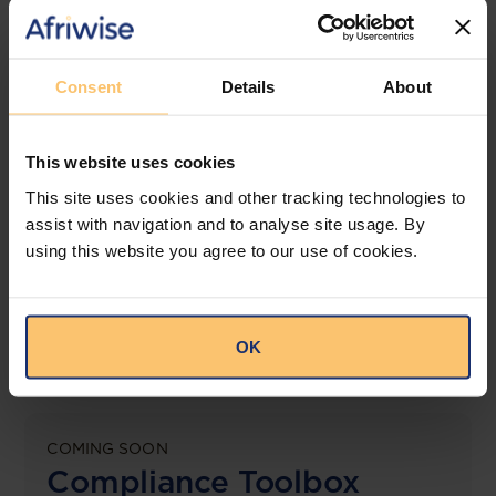
jurisdictions.
View solution
Consent
Details
About
This website uses cookies
LEGAL INTELLIGENCE
360° Intelligence
This site uses cookies and other tracking technologies to
assist with navigation and to analyse site usage. By
using this website you agree to our use of cookies.
More than the law, you get practical guidance,
tailored comparison reports, request clarifications
from top law firms, and much more.
OK
View solution
COMING SOON
Compliance Toolbox