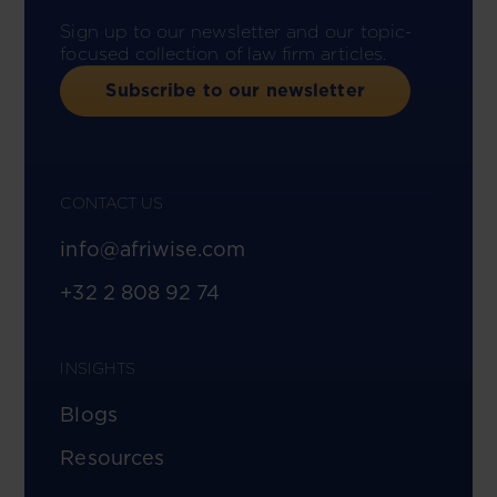
Sign up to our newsletter and our topic-
focused collection of law firm articles.
Subscribe to our newsletter
CONTACT US
info@afriwise.com
+32 2 808 92 74
INSIGHTS
Blogs
Resources