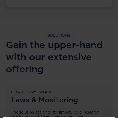
SOLUTIONS
Gain the upper-hand
with our extensive
offering
LEGAL FRAMEWORKS
Laws & Monitoring
The solution designed to simplify legal research
and keep you informed across multiple