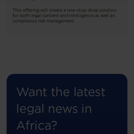
This offering will create a one-stop-shop solution
for both legal content and intelligence as well as
compliance risk management.
Want the latest
legal news in
Africa?