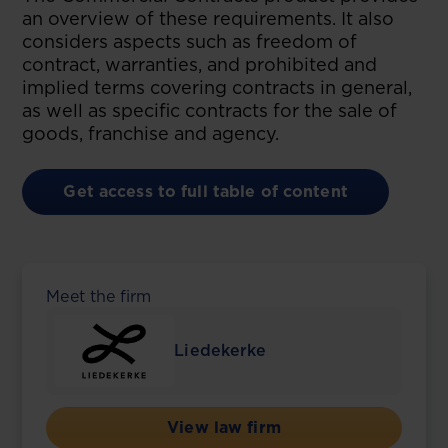
an overview of these requirements. It also
considers aspects such as freedom of
contract, warranties, and prohibited and
implied terms covering contracts in general,
as well as specific contracts for the sale of
goods, franchise and agency.
Get access to full table of content
Meet the firm
Liedekerke
View law firm