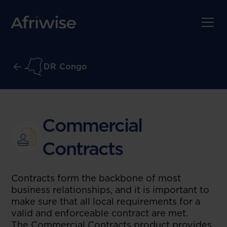
DR Congo
Commercial
Contracts
Contracts form the backbone of most
business relationships, and it is important to
make sure that all local requirements for a
valid and enforceable contract are met.
The Commercial Contracts product provides