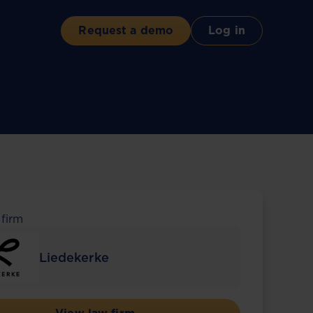
Request a demo
Log in
 firm
Liedekerke