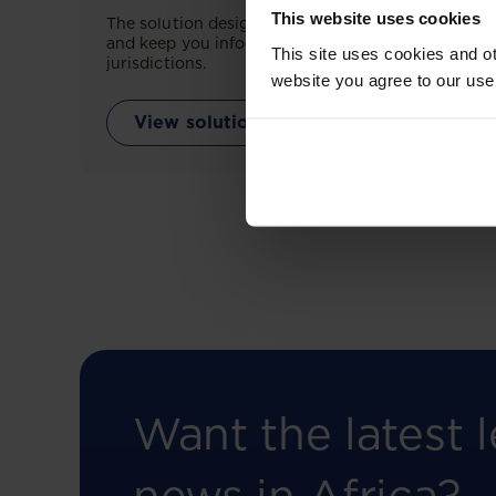
This website uses cookies
The solution designed to simplify legal research
and keep you informed across multiple
This site uses cookies and ot
jurisdictions.
website you agree to our use
View solution
Want the latest l