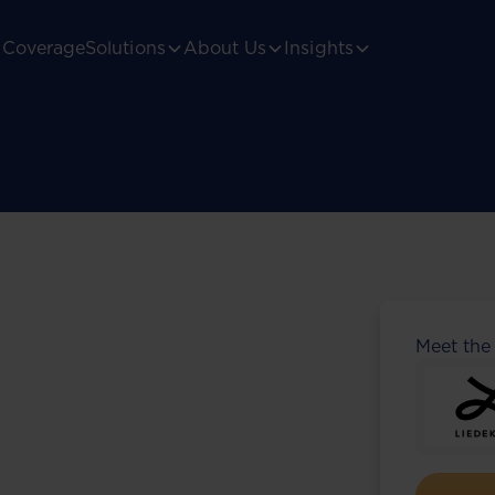
Coverage
Solutions
About Us
Insights
Meet the