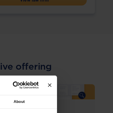
View law firm
ive offering
About
COMING SOON