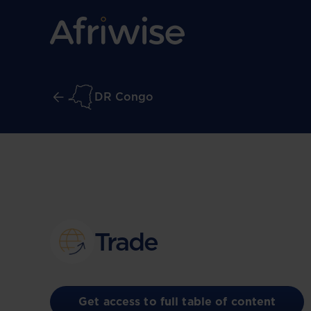
DR Congo
Trade
Get access to full table of content