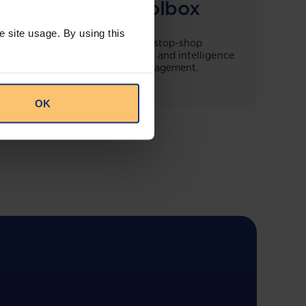
Compliance Toolbox
e site usage. By using this
This offering will create a one-stop-shop
solution for both legal content and intelligence
as well as compliance risk management.
OK