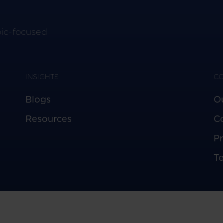
pic-focused
INSIGHTS
C
Blogs
O
Resources
C
Pr
T