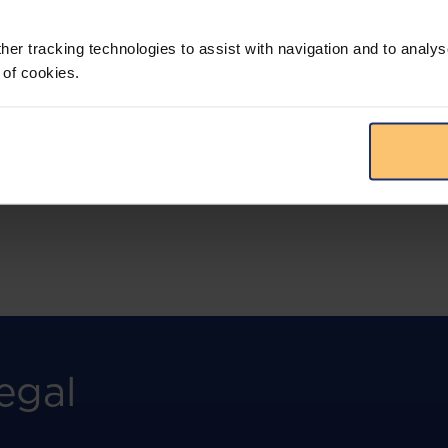
More than the law, you get practical guidance,
tailored comparison reports, request
clarifications from top law firms, and much
her tracking technologies to assist with navigation and to analys
more.
 of cookies.
View solution
egal