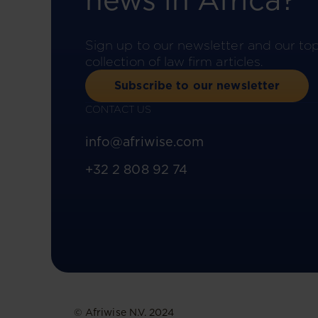
news in Africa?
Sign up to our newsletter and our to
collection of law firm articles.
Subscribe to our newsletter
CONTACT US
info@afriwise.com
+32 2 808 92 74
© Afriwise N.V. 2024