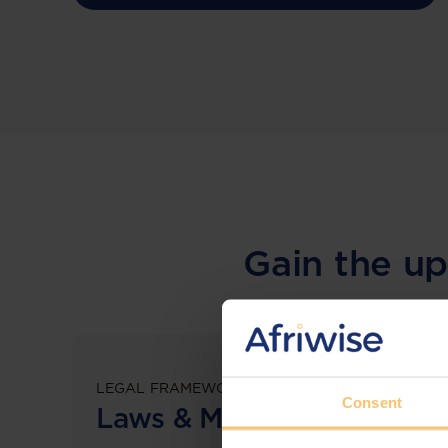
Gain the up
LEGAL FRAMEWORKS
Consent
Laws & Monitoring