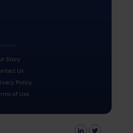
OMPANY
ur Story
ontact Us
ivacy Policy
erms of Use