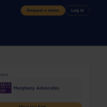
Request a demo
Log in
 firm
Marghany Advocates