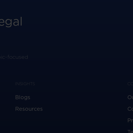
egal
pic-focused
INSIGHTS
C
Blogs
O
Resources
C
Pr
T