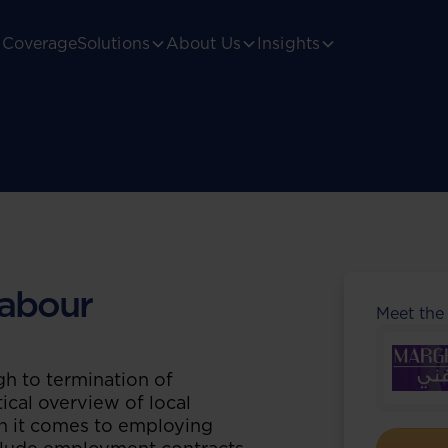
Coverage
Solutions
About Us
Insights
abour
Meet the
h to termination of
ical overview of local
n it comes to employing