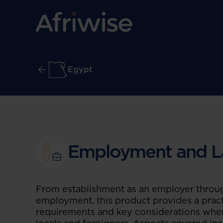
Egypt
Employment and L
From establishment as an employer throug
employment, this product provides a pract
requirements and key considerations whe