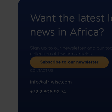
Want the latest l
news in Africa?
Sign up to our newsletter and our to
collection of law firm articles.
Subscribe to our newsletter
CONTACT US
info@afriwise.com
+32 2 808 92 74