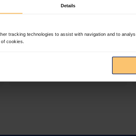
Details
LEGAL INTELLIGENCE
360° Intelligence
her tracking technologies to assist with navigation and to analys
More than the law, you get practical guidance,
 of cookies.
tailored comparison reports, request
clarifications from top law firms, and much
more.
View solution