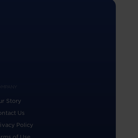
OMPANY
ur Story
ontact Us
ivacy Policy
erms of Use