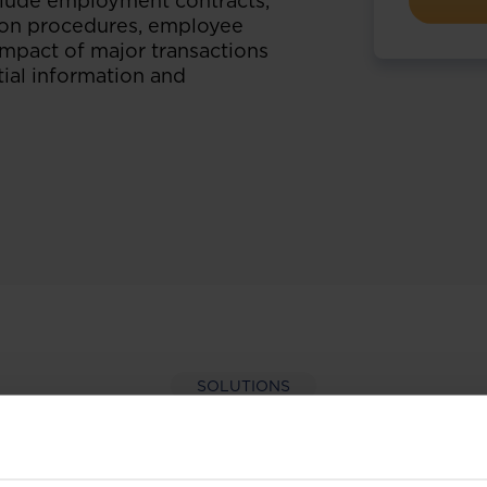
nclude employment contracts,
tion procedures, employee
 impact of major transactions
ial information and
SOLUTIONS
per-hand with our extens