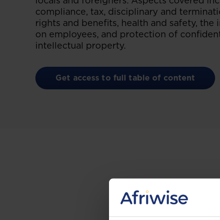
locals and foreigners. Aspects covered i
compliance, tax, disciplinary and termina
rights and benefits, health and safety, the
on employees, and protection of confident
intellectual property.
Get access to full table of content
Gain the up