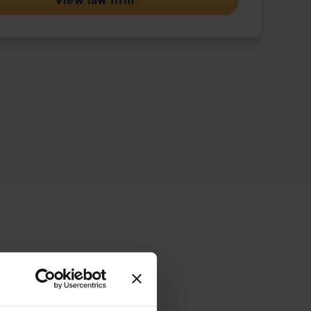
View law firm
ive offering