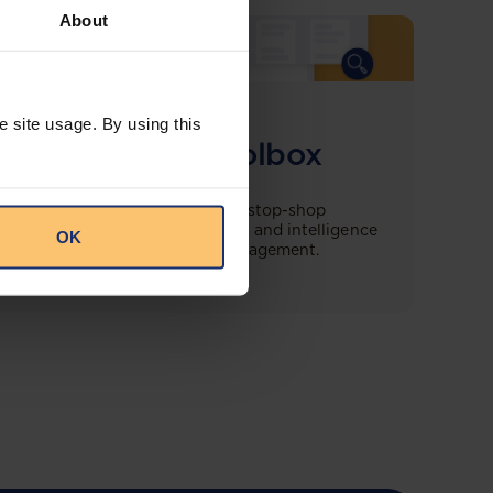
About
COMING SOON
e site usage. By using this
Compliance Toolbox
This offering will create a one-stop-shop
solution for both legal content and intelligence
OK
as well as compliance risk management.