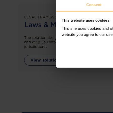
Consent
LEGAL FRAMEWORKS
This website uses cookies
Laws & Monitoring
This site uses cookies and ot
website you agree to our use
The solution designed to simplify legal research
and keep you informed across multiple
jurisdictions.
View solution