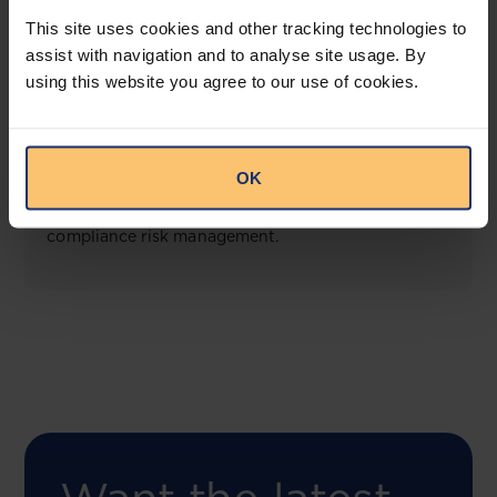
View solution
This site uses cookies and other tracking technologies to
assist with navigation and to analyse site usage. By
using this website you agree to our use of cookies.
COMING SOON
Compliance Toolbox
OK
This offering will create a one-stop-shop solution
for both legal content and intelligence as well as
compliance risk management.