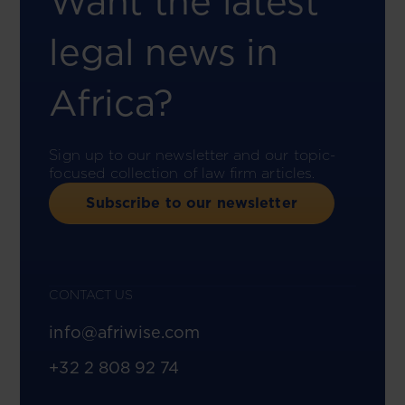
Want the latest
legal news in
Africa?
Sign up to our newsletter and our topic-
focused collection of law firm articles.
Subscribe to our newsletter
CONTACT US
info@afriwise.com
+32 2 808 92 74