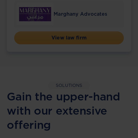
Marghany Advocates
View law firm
SOLUTIONS
Gain the upper-hand
with our extensive
offering