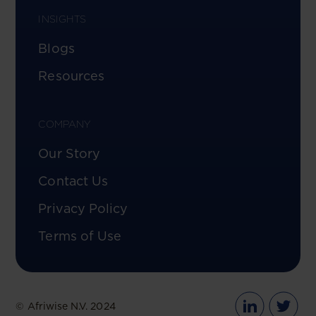
INSIGHTS
Blogs
Resources
COMPANY
Our Story
Contact Us
Privacy Policy
Terms of Use
© Afriwise N.V. 2024