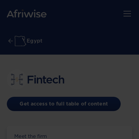
Egypt
Fintech
Get access to full table of content
Meet the firm