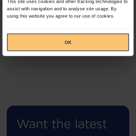
This site uses cookies and other tracking technologies to
assist with navigation and to analyse site usage. By
using this website you agree to our use of cookies.
COMING SOON
Compliance Toolbox
This offering will create a one-stop-shop solution
OK
for both legal content and intelligence as well as
compliance risk management.
Want the latest