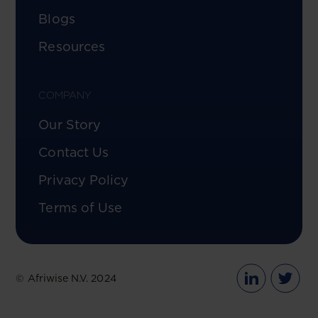
Blogs
Resources
COMPANY
Our Story
Contact Us
Privacy Policy
Terms of Use
© Afriwise N.V. 2024