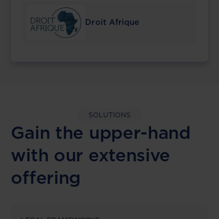
Droit Afrique
SOLUTIONS
Gain the upper-hand
with our extensive
offering