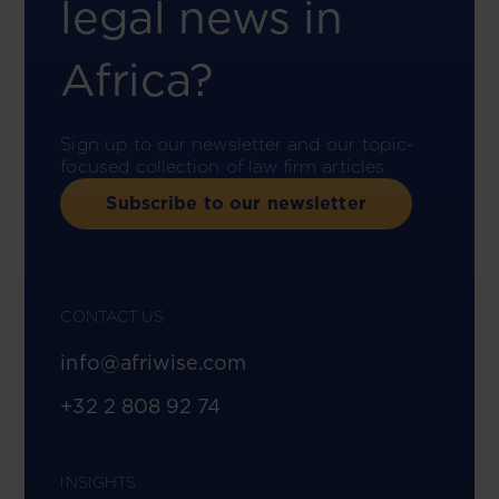
legal news in
Africa?
Sign up to our newsletter and our topic-
focused collection of law firm articles.
Subscribe to our newsletter
CONTACT US
info@afriwise.com
+32 2 808 92 74
INSIGHTS