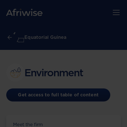
Equatorial Guinea
Environment
Get access to full table of content
Meet the firm