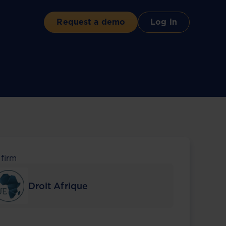
Request a demo
Log in
 firm
Droit Afrique