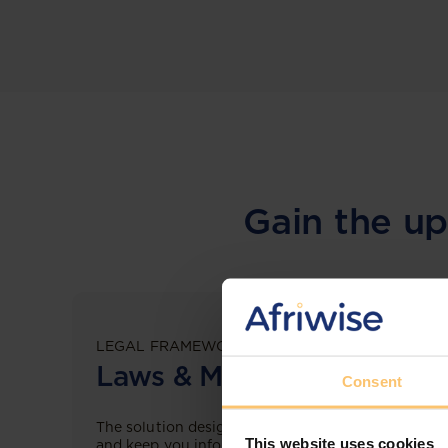
Gain the up
LEGAL FRAMEWORKS
Laws & Monitoring
Consent
The solution designed to simplify legal research
This website uses cookies
and keep you informed across multiple