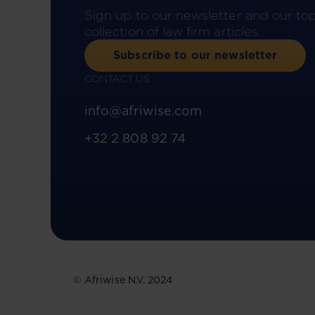
Sign up to our newsletter and our to
collection of law firm articles.
Subscribe to our newsletter
CONTACT US
info@afriwise.com
+32 2 808 92 74
© Afriwise N.V. 2024