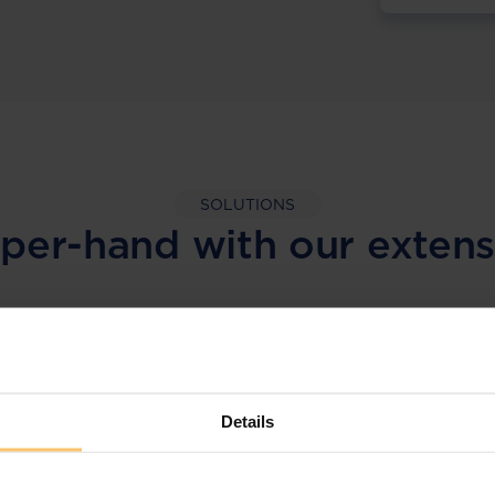
SOLUTIONS
per-hand with our extens
LEGAL INTELLIGENCE
360° Intelligence
Details
More than the law, you get practical guidance,
tailored comparison reports, request
clarifications from top law firms, and much