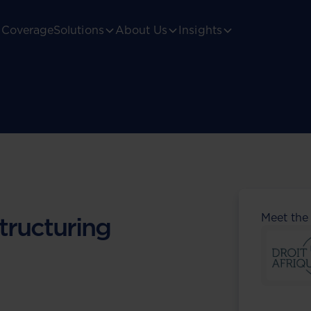
Coverage
Solutions
About Us
Insights
Meet the
tructuring