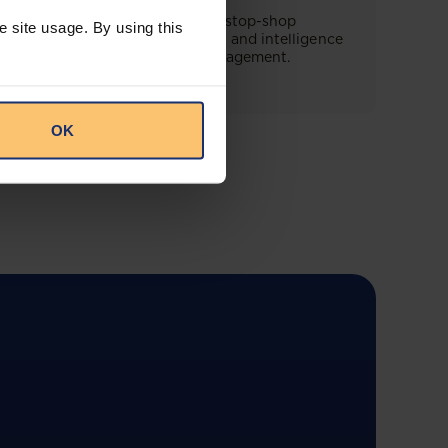
This offering will create a one-stop-shop
e site usage. By using this
solution for both legal content and intelligence
as well as compliance risk management.
OK