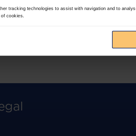
more.
her tracking technologies to assist with navigation and to analys
 of cookies.
View solution
egal