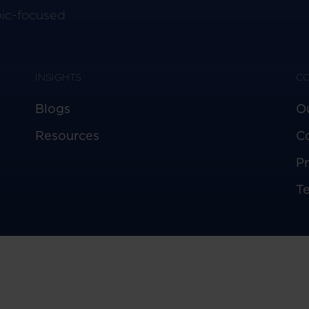
pic-focused
INSIGHTS
C
Blogs
O
Resources
C
Pr
T