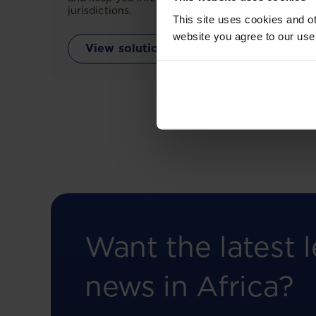
jurisdictions.
This site uses cookies and ot
website you agree to our use
View solution
Want the latest l
news in Africa?