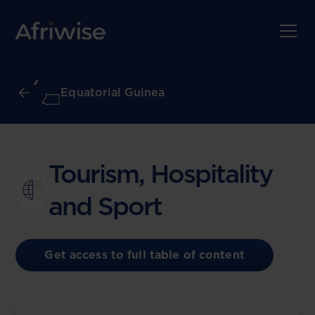
Equatorial Guinea
Tourism, Hospitality
and Sport
Get access to full table of content