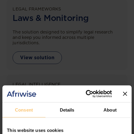
LEGAL FRAMEWORKS
Laws & Monitoring
The solution designed to simplify legal research
and keep you informed across multiple
jurisdictions.
View solution
LEGAL INTELLIGENCE
360° Intelligence
More than the law, you get practical guidance,
Consent
Details
About
tailored comparison reports, request clarifications
from top law firms, and much more.
This website uses cookies
View solution