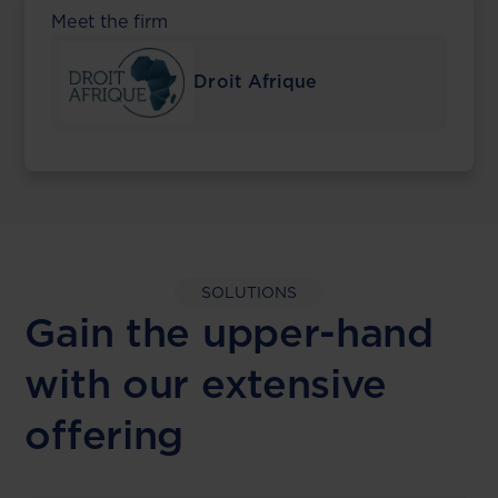
Meet the firm
Droit Afrique
SOLUTIONS
Gain the upper-hand
with our extensive
offering