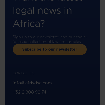
legal news in
Africa?
Sign up to our newsletter and our topic-
focused collection of law firm articles.
Subscribe to our newsletter
CONTACT US
info@afriwise.com
+32 2 808 92 74