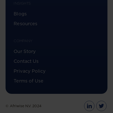
INSIGHTS
Blogs
Resources
COMPANY
Our Story
Contact Us
Privacy Policy
Terms of Use
© Afriwise N.V. 2024