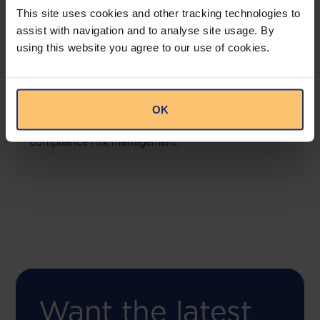
This site uses cookies and other tracking technologies to
assist with navigation and to analyse site usage. By
using this website you agree to our use of cookies.
COMING SOON
Compliance Toolbox
OK
This offering will create a one-stop-shop solution
for both legal content and intelligence as well as
compliance risk management.
Want the latest