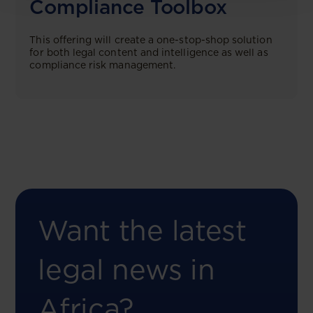
Compliance Toolbox
This offering will create a one-stop-shop solution
for both legal content and intelligence as well as
compliance risk management.
Want the latest
legal news in
Africa?