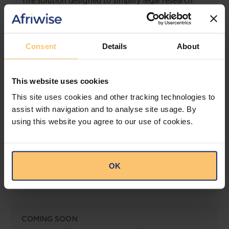
The solution designed to simplify legal research
and keep you informed across multiple
jurisdictions.
View solution
Consent
Details
About
This website uses cookies
LEGAL INTELLIGENCE
This site uses cookies and other tracking technologies to
360° Intelligence
assist with navigation and to analyse site usage. By
using this website you agree to our use of cookies.
More than the law, you get practical guidance,
tailored comparison reports, request clarifications
from top law firms, and much more.
OK
View solution
COMING SOON