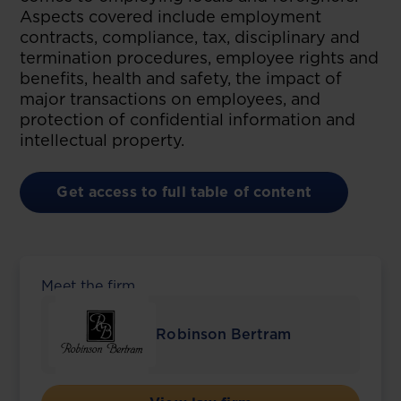
Aspects covered include employment
contracts, compliance, tax, disciplinary and
termination procedures, employee rights and
benefits, health and safety, the impact of
major transactions on employees, and
protection of confidential information and
intellectual property.
Get access to full table of content
Meet the firm
Robinson Bertram