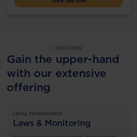
View law firm
SOLUTIONS
Gain the upper-hand
with our extensive
offering
LEGAL FRAMEWORKS
Laws & Monitoring