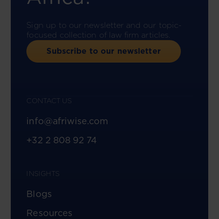
Sign up to our newsletter and our topic-
focused collection of law firm articles.
Subscribe to our newsletter
CONTACT US
info@afriwise.com
+32 2 808 92 74
INSIGHTS
Blogs
Resources