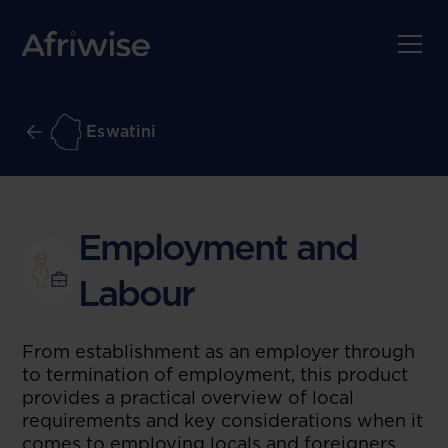
Eswatini
Employment and
Labour
From establishment as an employer through
to termination of employment, this product
provides a practical overview of local
requirements and key considerations when it
comes to employing locals and foreigners.