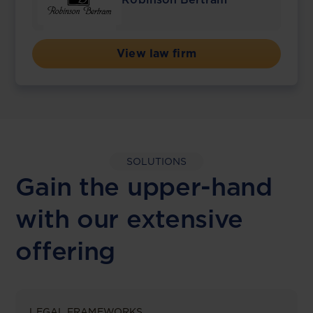
View law firm
SOLUTIONS
Gain the upper-hand
with our extensive
offering
LEGAL FRAMEWORKS