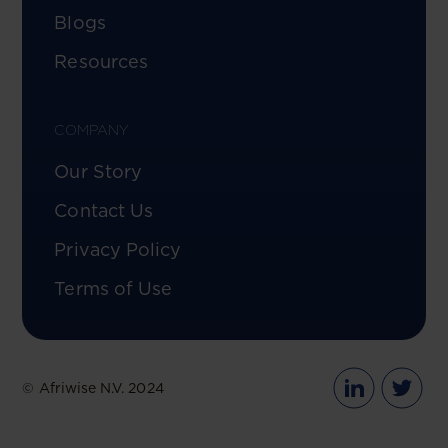
Blogs
Resources
COMPANY
Our Story
Contact Us
Privacy Policy
Terms of Use
© Afriwise N.V. 2024