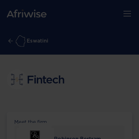
Eswatini
Fintech
Meet the firm
Robinson Bertram