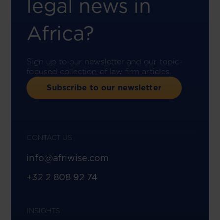
legal news in
Africa?
Sign up to our newsletter and our topic-
focused collection of law firm articles.
Subscribe to our newsletter
CONTACT US
info@afriwise.com
+32 2 808 92 74
INSIGHTS