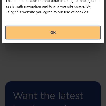
This site uses cookies and other tracking technologies to
assist with navigation and to analyse site usage. By
using this website you agree to our use of cookies.
COMING SOON
Compliance Toolbox
This offering will create a one-stop-shop solution
OK
for both legal content and intelligence as well as
compliance risk management.
Want the latest