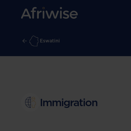
Eswatini
Immigration