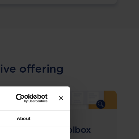
ive offering
About
COMING SOON
Compliance Toolbox