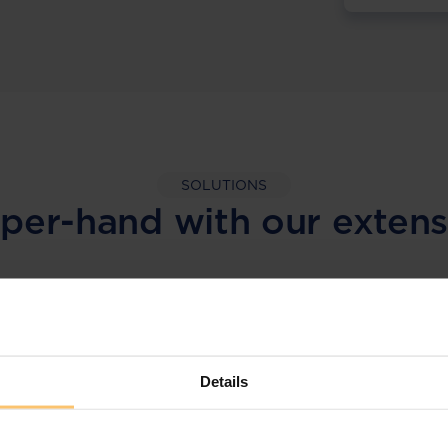
SOLUTIONS
per-hand with our extens
LEGAL INTELLIGENCE
360° Intelligence
Details
More than the law, you get practical guidance,
tailored comparison reports, request
clarifications from top law firms, and much