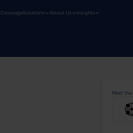
Coverage
Solutions
About Us
Insights
Meet the