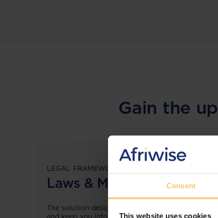
Gain the up
LEGAL FRAMEWORKS
Laws & Monitoring
Consent
The solution designed to simplify legal research
This website uses cookies
and keep you informed across multiple