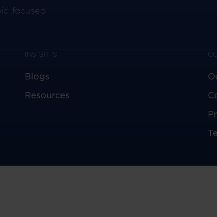
pic-focused
INSIGHTS
C
Blogs
O
Resources
C
Pr
T