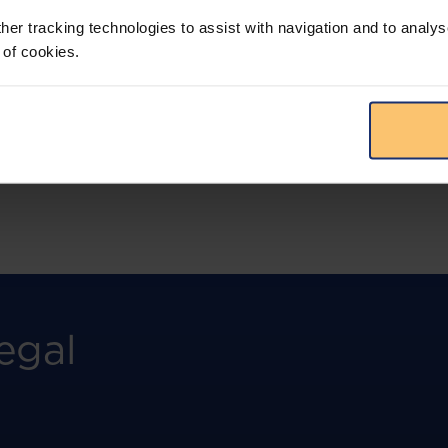
more.
her tracking technologies to assist with navigation and to analys
 of cookies.
View solution
egal