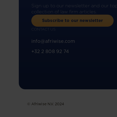
Sign up to our newsletter and our to
collection of law firm articles.
Subscribe to our newsletter
CONTACT US
info@afriwise.com
+32 2 808 92 74
© Afriwise N.V. 2024