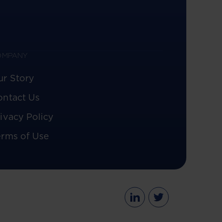
OMPANY
ur Story
ontact Us
ivacy Policy
erms of Use