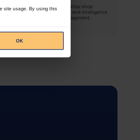
This offering will create a one-stop-shop
e site usage. By using this
solution for both legal content and intelligence
as well as compliance risk management.
OK