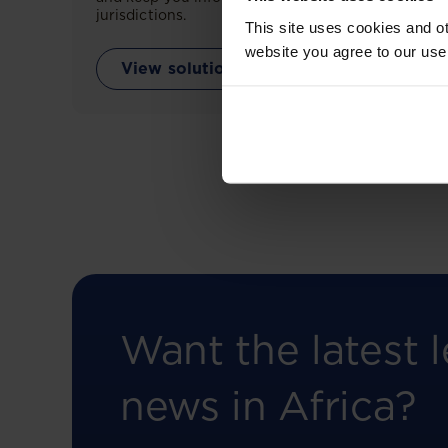
jurisdictions.
This site uses cookies and ot
website you agree to our use
View solution
Want the latest l
news in Africa?