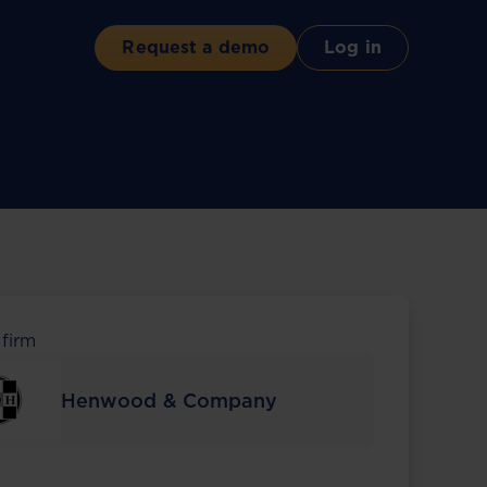
Request a demo
Log in
 firm
Henwood & Company