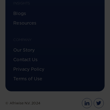
INSIGHTS
Blogs
Resources
COMPANY
Our Story
Contact Us
Privacy Policy
Terms of Use
© Afriwise N.V. 2024