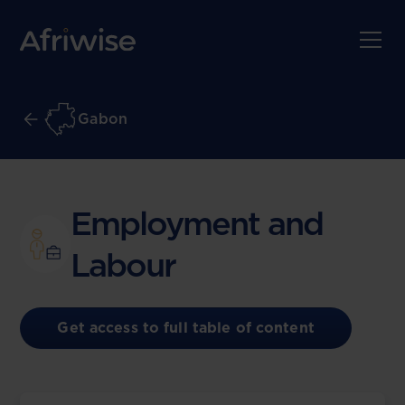
Gabon
Employment and
Labour
Get access to full table of content