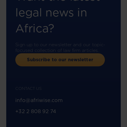
legal news in
Africa?
Sign up to our newsletter and our topic-
focused collection of law firm articles.
Subscribe to our newsletter
CONTACT US
info@afriwise.com
+32 2 808 92 74