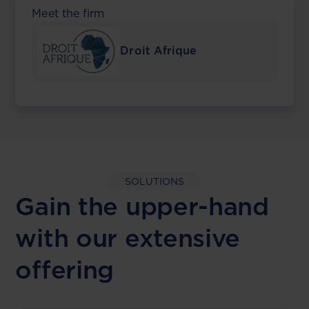
Meet the firm
Droit Afrique
SOLUTIONS
Gain the upper-hand
with our extensive
offering