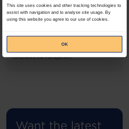
This site uses cookies and other tracking technologies to
assist with navigation and to analyse site usage. By
using this website you agree to our use of cookies.
COMING SOON
Compliance Toolbox
OK
This offering will create a one-stop-shop solution
for both legal content and intelligence as well as
compliance risk management.
Want the latest