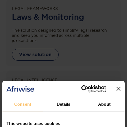
LEGAL FRAMEWORKS
Laws & Monitoring
The solution designed to simplify legal research
and keep you informed across multiple
jurisdictions.
View solution
LEGAL INTELLIGENCE
360° Intelligence
More than the law, you get practical guidance,
Consent
Details
About
tailored comparison reports, request clarifications
from top law firms, and much more.
This website uses cookies
View solution