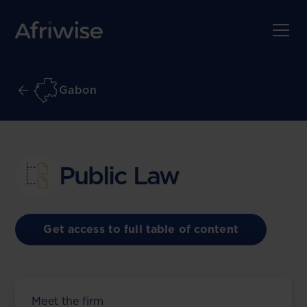
Gabon
Public Law
Get access to full table of content
Meet the firm