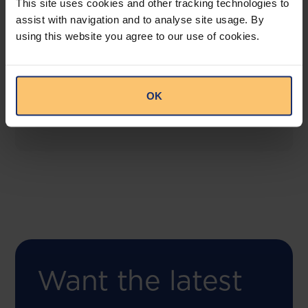
This site uses cookies and other tracking technologies to
assist with navigation and to analyse site usage. By
using this website you agree to our use of cookies.
COMING SOON
Compliance Toolbox
This offering will create a one-stop-shop solution
OK
for both legal content and intelligence as well as
compliance risk management.
Want the latest