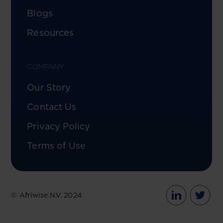
Blogs
Resources
COMPANY
Our Story
Contact Us
Privacy Policy
Terms of Use
© Afriwise N.V. 2024