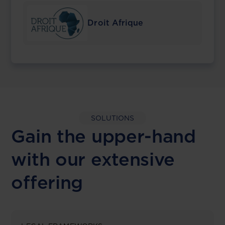
Droit Afrique
SOLUTIONS
Gain the upper-hand
with our extensive
offering