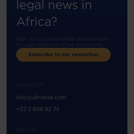
legal news in
Africa?
Sign up to our newsletter and our topic-
focused collection of law firm articles.
Subscribe to our newsletter
CONTACT US
info@afriwise.com
+32 2 808 92 74
INSIGHTS