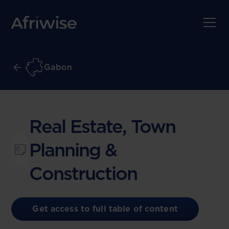
Gabon
Real Estate, Town
Planning &
Construction
Get access to full table of content