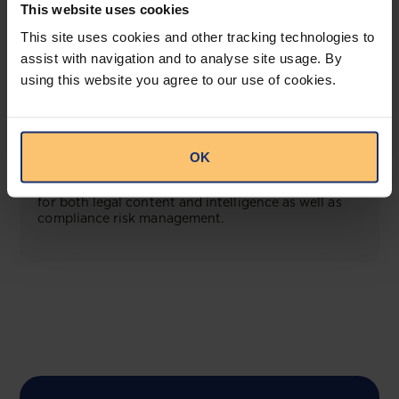
This website uses cookies
This site uses cookies and other tracking technologies to
View solution
assist with navigation and to analyse site usage. By
using this website you agree to our use of cookies.
COMING SOON
Compliance Toolbox
OK
This offering will create a one-stop-shop solution
for both legal content and intelligence as well as
compliance risk management.