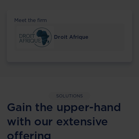
Meet the firm
Droit Afrique
SOLUTIONS
Gain the upper-hand
with our extensive
offering