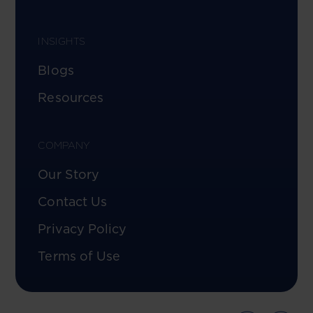
INSIGHTS
Blogs
Resources
COMPANY
Our Story
Contact Us
Privacy Policy
Terms of Use