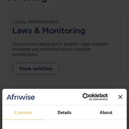
LEGAL FRAMEWORKS
Laws & Monitoring
The solution designed to simplify legal research
and keep you informed across multiple
jurisdictions.
View solution
LEGAL INTELLIGENCE
360° Intelligence
Consent
Details
About
More than the law, you get practical guidance,
tailored comparison reports, request clarifications
from top law firms, and much more.