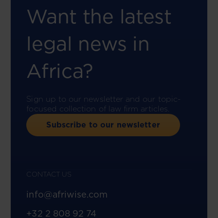
Want the latest
legal news in
Africa?
Sign up to our newsletter and our topic-
focused collection of law firm articles.
Subscribe to our newsletter
CONTACT US
info@afriwise.com
+32 2 808 92 74