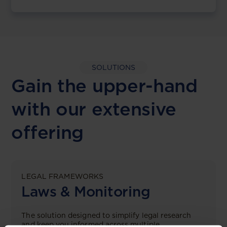
SOLUTIONS
Gain the upper-hand
with our extensive
offering
LEGAL FRAMEWORKS
Laws & Monitoring
The solution designed to simplify legal research
and keep you informed across multiple