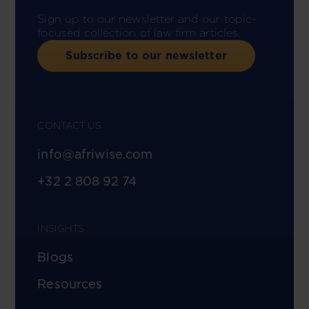
Sign up to our newsletter and our topic-
focused collection of law firm articles.
Subscribe to our newsletter
CONTACT US
info@afriwise.com
+32 2 808 92 74
INSIGHTS
Blogs
Resources