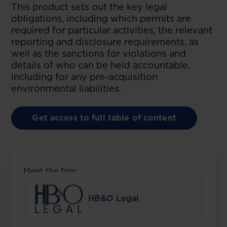
This product sets out the key legal
obligations, including which permits are
required for particular activities, the relevant
reporting and disclosure requirements, as
well as the sanctions for violations and
details of who can be held accountable,
including for any pre-acquisition
environmental liabilities.
Get access to full table of content
Meet the firm
HB&O Legal