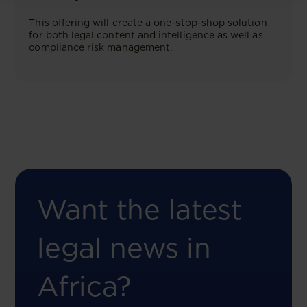
This offering will create a one-stop-shop solution
for both legal content and intelligence as well as
compliance risk management.
Want the latest
legal news in
Africa?