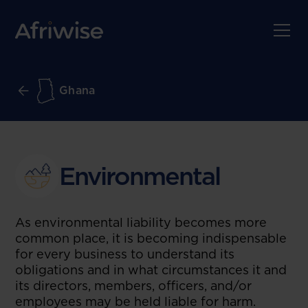
Ghana
Environmental
As environmental liability becomes more
common place, it is becoming indispensable
for every business to understand its
obligations and in what circumstances it and
its directors, members, officers, and/or
employees may be held liable for harm.