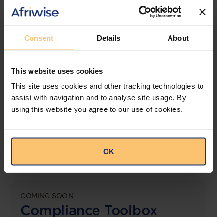
jurisdictions.
View solution
Consent
Details
About
This website uses cookies
LEGAL INTELLIGENCE
360° Intelligence
This site uses cookies and other tracking technologies to
assist with navigation and to analyse site usage. By
using this website you agree to our use of cookies.
More than the law, you get practical guidance,
tailored comparison reports, request clarifications
from top law firms, and much more.
OK
View solution
COMING SOON
Compliance Toolbox