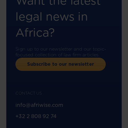
Want the latest
legal news in
Africa?
Sign up to our newsletter and our topic-
focused collection of law firm articles.
Subscribe to our newsletter
CONTACT US
info@afriwise.com
+32 2 808 92 74