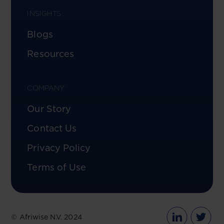
INSIGHTS
Blogs
Resources
COMPANY
Our Story
Contact Us
Privacy Policy
Terms of Use
© Afriwise N.V. 2024