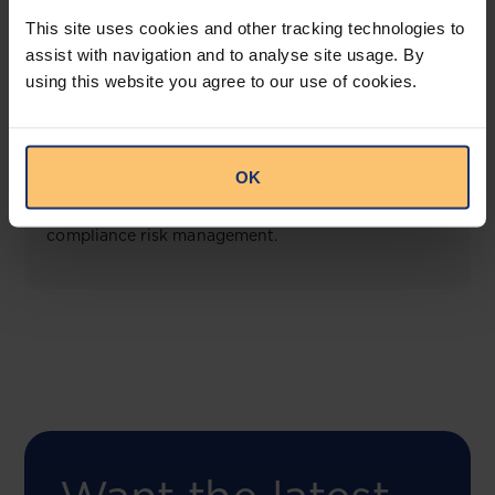
View solution
This site uses cookies and other tracking technologies to
assist with navigation and to analyse site usage. By
using this website you agree to our use of cookies.
COMING SOON
Compliance Toolbox
OK
This offering will create a one-stop-shop solution
for both legal content and intelligence as well as
compliance risk management.