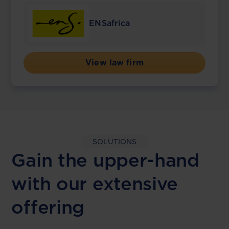
ENSafrica
View law firm
SOLUTIONS
Gain the upper-hand
with our extensive
offering