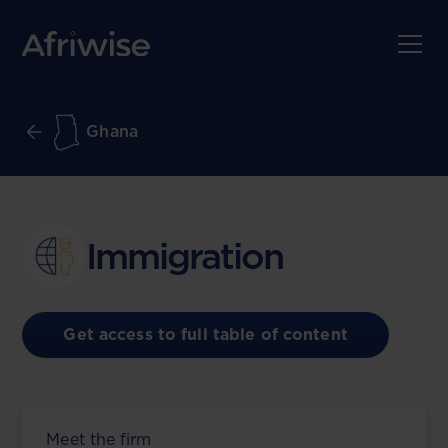
Ghana
Immigration
Get access to full table of content
Meet the firm