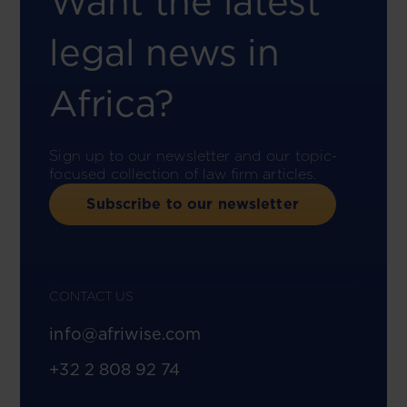
Want the latest
legal news in
Africa?
Sign up to our newsletter and our topic-
focused collection of law firm articles.
Subscribe to our newsletter
CONTACT US
info@afriwise.com
+32 2 808 92 74