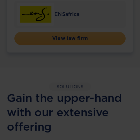
ENSafrica
View law firm
SOLUTIONS
Gain the upper-hand
with our extensive
offering