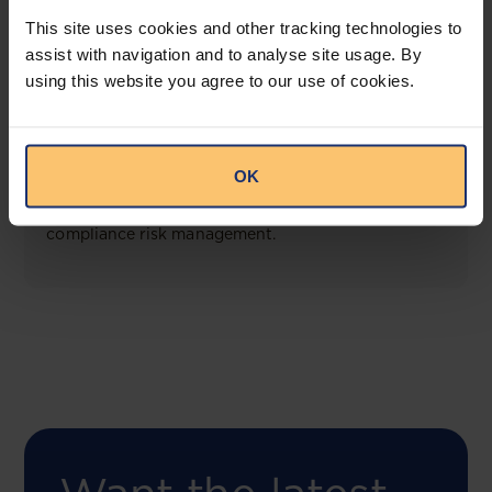
View solution
This site uses cookies and other tracking technologies to
assist with navigation and to analyse site usage. By
using this website you agree to our use of cookies.
COMING SOON
Compliance Toolbox
OK
This offering will create a one-stop-shop solution
for both legal content and intelligence as well as
compliance risk management.