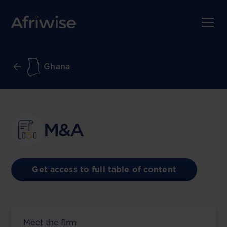
Ghana
M&A
Get access to full table of content
Meet the firm