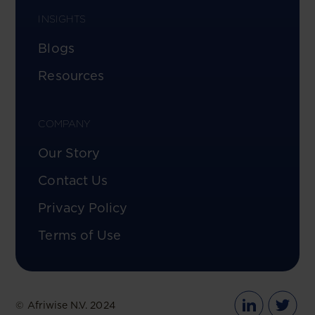
INSIGHTS
Blogs
Resources
COMPANY
Our Story
Contact Us
Privacy Policy
Terms of Use
© Afriwise N.V. 2024