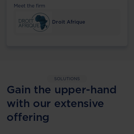
Meet the firm
Droit Afrique
SOLUTIONS
Gain the upper-hand
with our extensive
offering