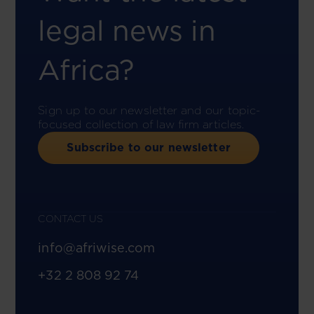
legal news in
Africa?
Sign up to our newsletter and our topic-
focused collection of law firm articles.
Subscribe to our newsletter
CONTACT US
info@afriwise.com
+32 2 808 92 74