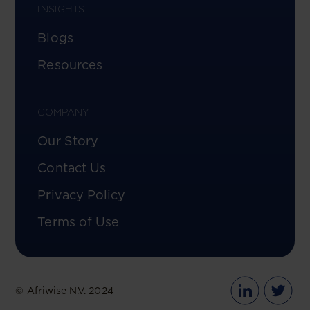
INSIGHTS
Blogs
Resources
COMPANY
Our Story
Contact Us
Privacy Policy
Terms of Use
© Afriwise N.V. 2024