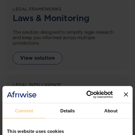
LEGAL FRAMEWORKS
Laws & Monitoring
The solution designed to simplify legal research
and keep you informed across multiple
jurisdictions.
View solution
LEGAL INTELLIGENCE
360° Intelligence
More than the law, you get practical guidance,
Consent
Details
About
tailored comparison reports, request clarifications
from top law firms, and much more.
This website uses cookies
View solution