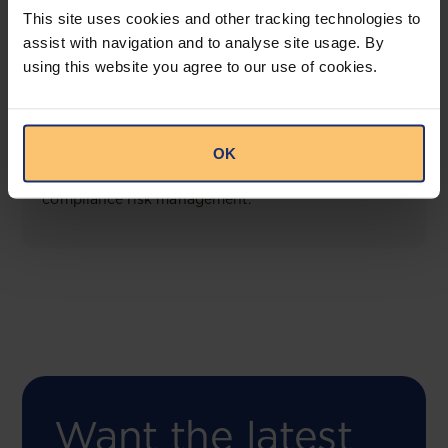
This site uses cookies and other tracking technologies to
assist with navigation and to analyse site usage. By
using this website you agree to our use of cookies.
COMING SOON
Compliance Toolbox
OK
This offering will create a one-stop-shop solution
for both legal content and intelligence as well as
compliance risk management.
Want the latest