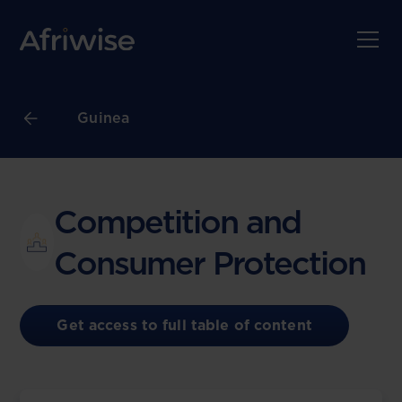
Guinea
Competition and
Consumer Protection
Get access to full table of content