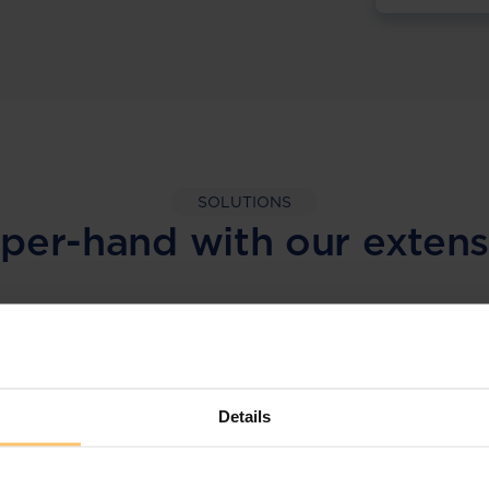
SOLUTIONS
per-hand with our extens
LEGAL INTELLIGENCE
360° Intelligence
Details
More than the law, you get practical guidance,
tailored comparison reports, request
clarifications from top law firms, and much