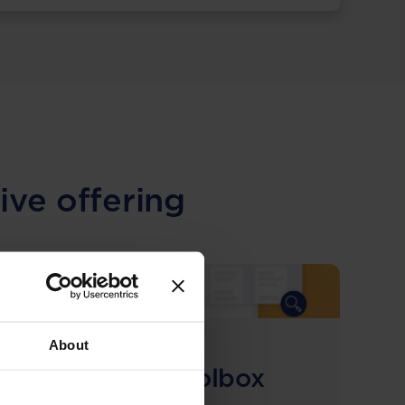
ive offering
About
COMING SOON
Compliance Toolbox