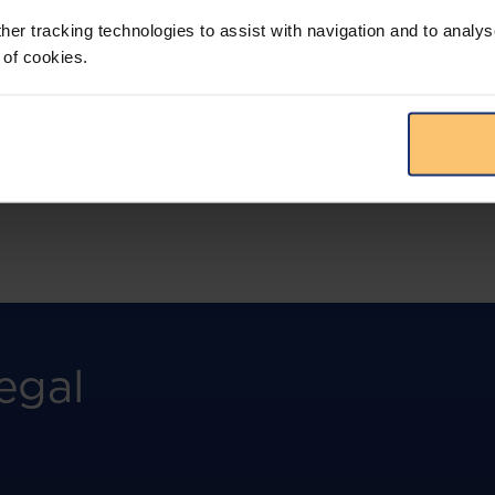
more.
her tracking technologies to assist with navigation and to analys
 of cookies.
View solution
egal