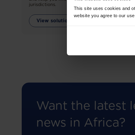
jurisdictions.
This site uses cookies and ot
website you agree to our use
View solution
Want the latest l
news in Africa?