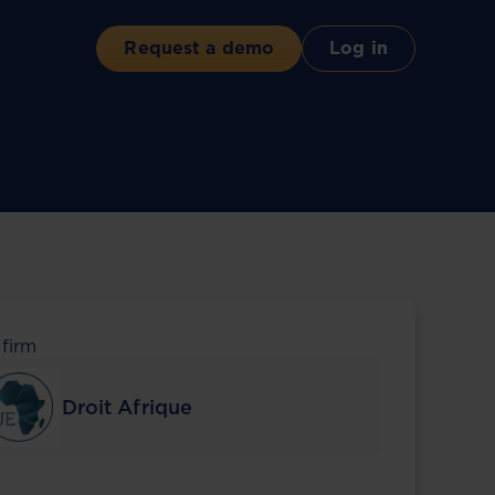
Request a demo
Log in
 firm
Droit Afrique