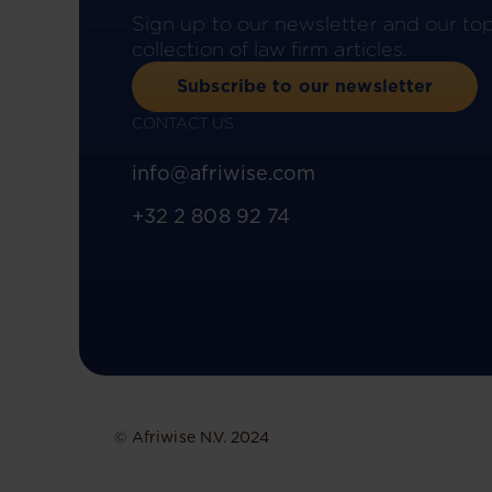
Sign up to our newsletter and our to
collection of law firm articles.
Subscribe to our newsletter
CONTACT US
info@afriwise.com
+32 2 808 92 74
© Afriwise N.V. 2024