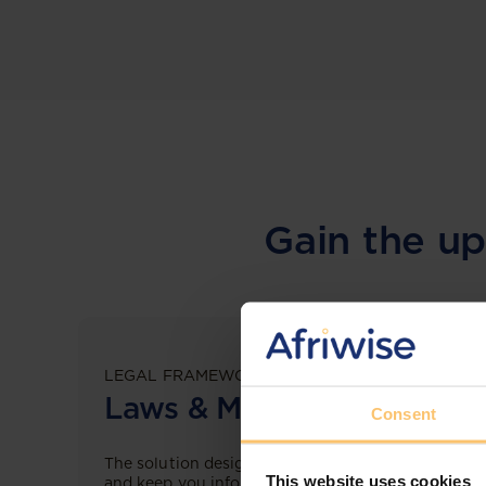
Gain the up
LEGAL FRAMEWORKS
Laws & Monitoring
Consent
The solution designed to simplify legal research
This website uses cookies
and keep you informed across multiple