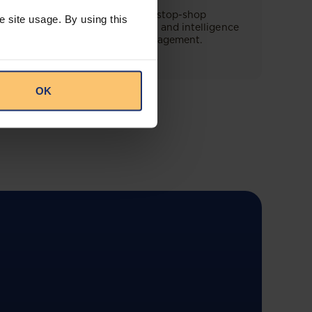
This offering will create a one-stop-shop
e site usage. By using this
solution for both legal content and intelligence
as well as compliance risk management.
OK