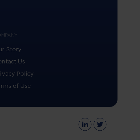
OMPANY
ur Story
ontact Us
ivacy Policy
erms of Use