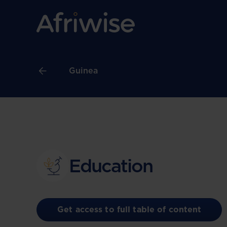
Guinea
Education
Get access to full table of content