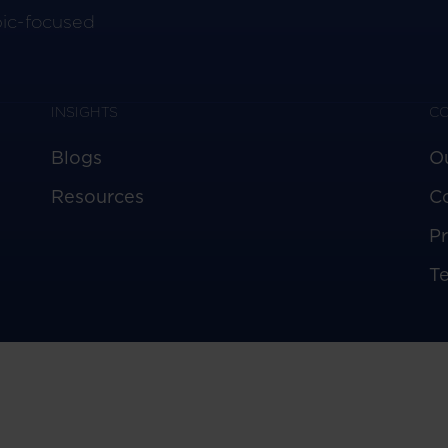
pic-focused
INSIGHTS
C
Blogs
O
Resources
C
Pr
T