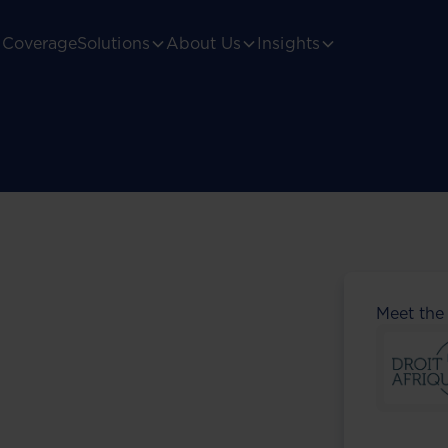
Coverage
Solutions
About Us
Insights
Meet the