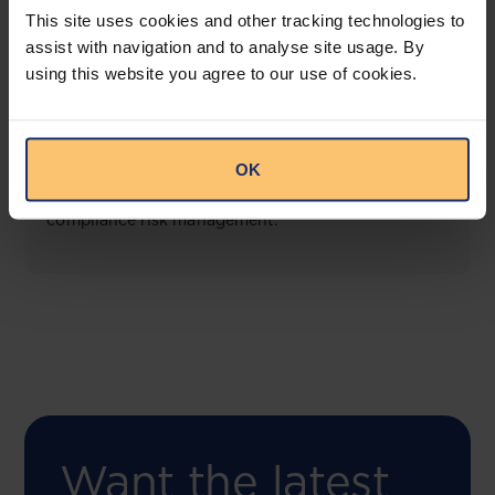
This site uses cookies and other tracking technologies to
assist with navigation and to analyse site usage. By
using this website you agree to our use of cookies.
COMING SOON
Compliance Toolbox
OK
This offering will create a one-stop-shop solution
for both legal content and intelligence as well as
compliance risk management.
Want the latest