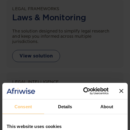
LEGAL FRAMEWORKS
Laws & Monitoring
The solution designed to simplify legal research
and keep you informed across multiple
jurisdictions.
View solution
LEGAL INTELLIGENCE
360° Intelligence
More than the law, you get practical guidance,
Consent
Details
About
tailored comparison reports, request clarifications
from top law firms, and much more.
This website uses cookies
View solution