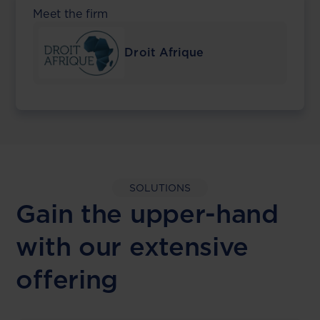
Meet the firm
Droit Afrique
SOLUTIONS
Gain the upper-hand
with our extensive
offering