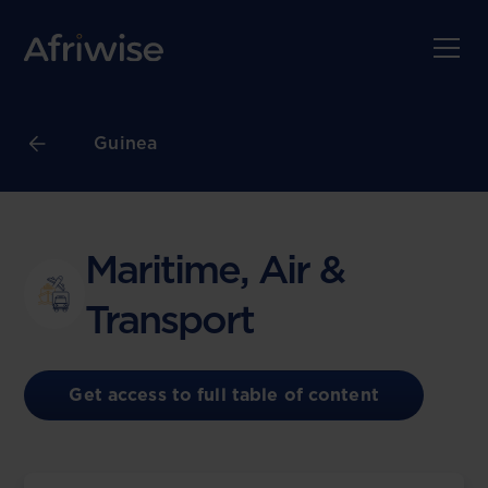
Guinea
Maritime, Air &
Transport
Get access to full table of content