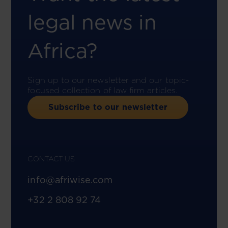
legal news in
Africa?
Sign up to our newsletter and our topic-
focused collection of law firm articles.
Subscribe to our newsletter
CONTACT US
info@afriwise.com
+32 2 808 92 74