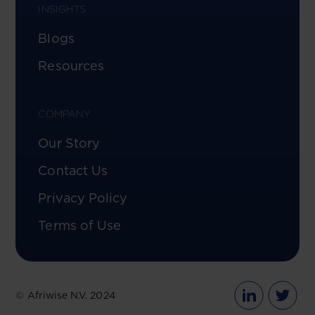
INSIGHTS
Blogs
Resources
COMPANY
Our Story
Contact Us
Privacy Policy
Terms of Use
© Afriwise N.V. 2024