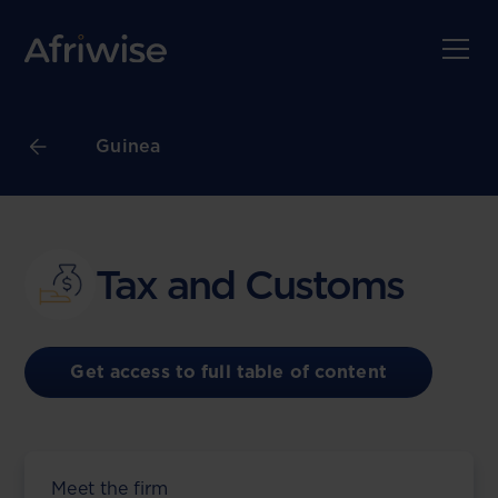
Guinea
Tax and Customs
Get access to full table of content
Meet the firm