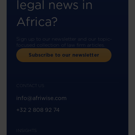
legal news in
Africa?
Sign up to our newsletter and our topic-
focused collection of law firm articles.
Subscribe to our newsletter
CONTACT US
info@afriwise.com
+32 2 808 92 74
INSIGHTS