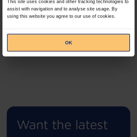
This site uses cookies and other tracking technologies to
assist with navigation and to analyse site usage. By
using this website you agree to our use of cookies.
COMING SOON
Compliance Toolbox
This offering will create a one-stop-shop solution
OK
for both legal content and intelligence as well as
compliance risk management.
Want the latest