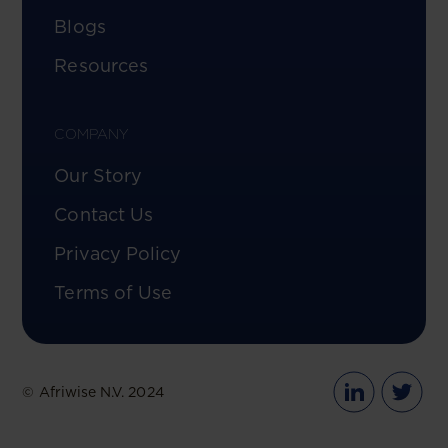
Blogs
Resources
COMPANY
Our Story
Contact Us
Privacy Policy
Terms of Use
© Afriwise N.V. 2024