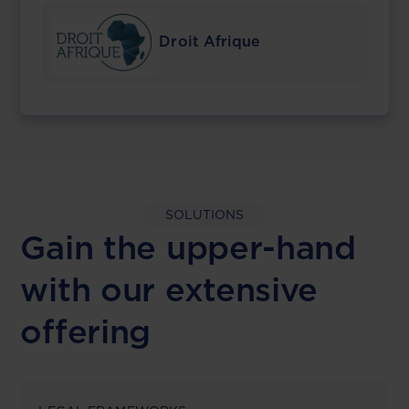
Droit Afrique
SOLUTIONS
Gain the upper-hand
with our extensive
offering