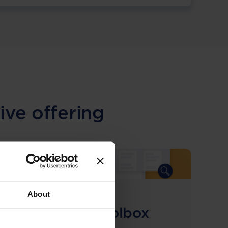
ive offering
About
COMING SOON
Compliance Toolbox