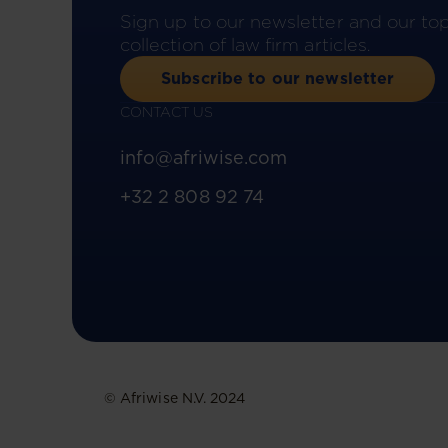
Sign up to our newsletter and our to
collection of law firm articles.
Subscribe to our newsletter
CONTACT US
info@afriwise.com
+32 2 808 92 74
© Afriwise N.V. 2024