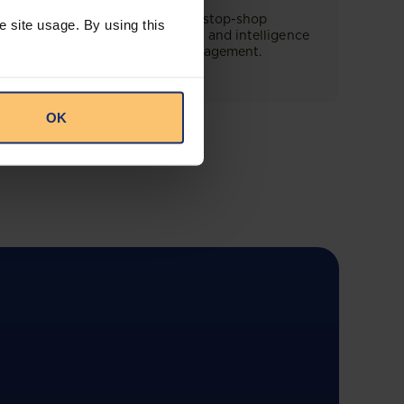
This offering will create a one-stop-shop
e site usage. By using this
solution for both legal content and intelligence
as well as compliance risk management.
OK