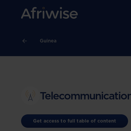
Guinea
Telecommunication
Get access to full table of content