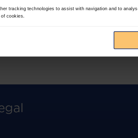
more.
her tracking technologies to assist with navigation and to analys
 of cookies.
View solution
egal