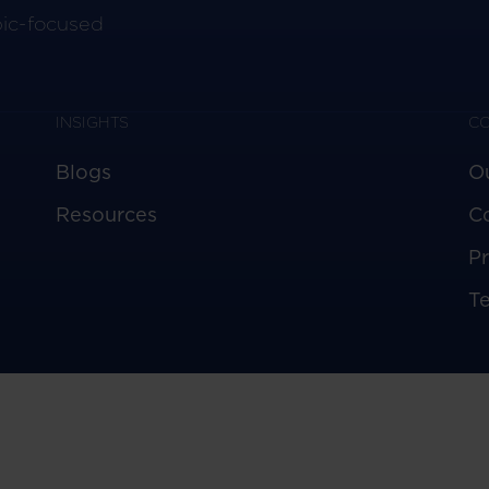
pic-focused
INSIGHTS
C
Blogs
O
Resources
C
Pr
T