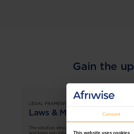
Gain the up
LEGAL FRAMEWORKS
Laws & Monitoring
Consent
The solution designed to simplify legal research
This website uses cookies
and keep you informed across multiple