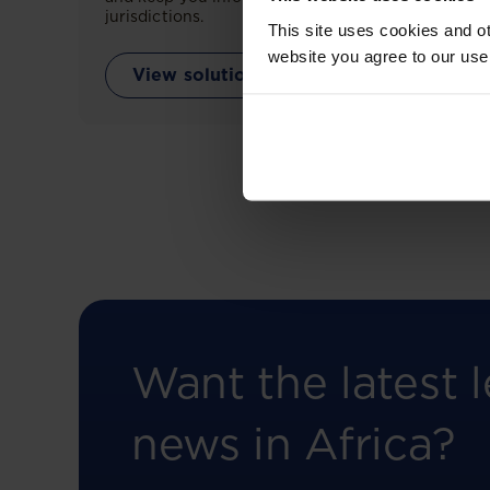
jurisdictions.
This site uses cookies and ot
website you agree to our use
View solution
Want the latest l
news in Africa?