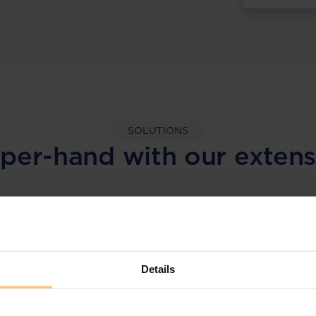
SOLUTIONS
per-hand with our extens
LEGAL INTELLIGENCE
360° Intelligence
Details
More than the law, you get practical guidance,
tailored comparison reports, request
clarifications from top law firms, and much