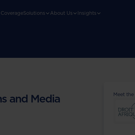
Coverage
Solutions
About Us
Insights
Meet the
s and Media