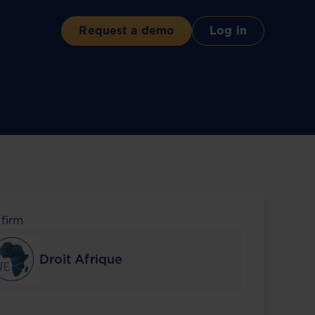
Request a demo
Log in
 firm
Droit Afrique