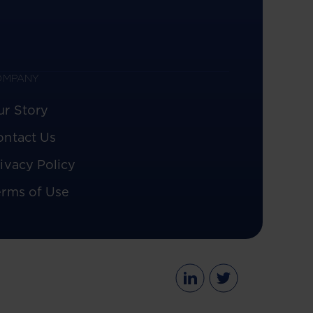
OMPANY
ur Story
ontact Us
ivacy Policy
erms of Use