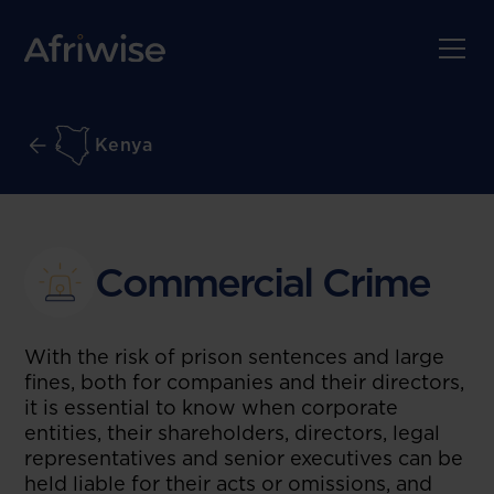
Kenya
Commercial Crime
With the risk of prison sentences and large
fines, both for companies and their directors,
it is essential to know when corporate
entities, their shareholders, directors, legal
representatives and senior executives can be
held liable for their acts or omissions, and