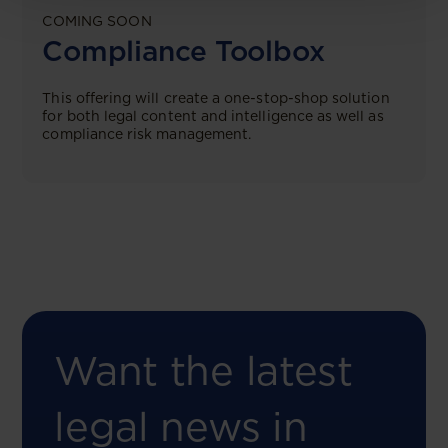
COMING SOON
Compliance Toolbox
This offering will create a one-stop-shop solution
for both legal content and intelligence as well as
compliance risk management.
Want the latest
legal news in