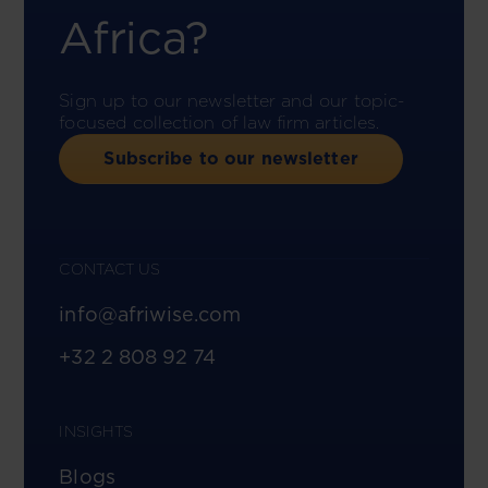
Africa?
Sign up to our newsletter and our topic-
focused collection of law firm articles.
Subscribe to our newsletter
CONTACT US
info@afriwise.com
+32 2 808 92 74
INSIGHTS
Blogs