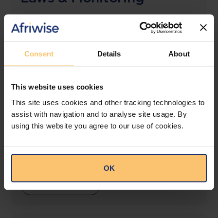
The solution designed to simplify legal research
and keep you informed across multiple
jurisdictions.
Consent
Details
About
View solution
This website uses cookies
This site uses cookies and other tracking technologies to
LEGAL INTELLIGENCE
assist with navigation and to analyse site usage. By
360° Intelligence
using this website you agree to our use of cookies.
More than the law, you get practical guidance,
tailored comparison reports, request clarifications
from top law firms, and much more.
OK
View solution