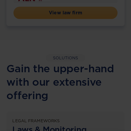
View law firm
SOLUTIONS
Gain the upper-hand
with our extensive
offering
LEGAL FRAMEWORKS
Laws & Monitoring