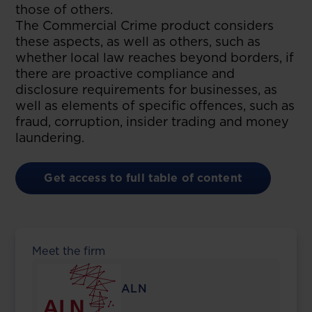
those of others.
The Commercial Crime product considers
these aspects, as well as others, such as
whether local law reaches beyond borders, if
there are proactive compliance and
disclosure requirements for businesses, as
well as elements of specific offences, such as
fraud, corruption, insider trading and money
laundering.
Get access to full table of content
Meet the firm
ALN