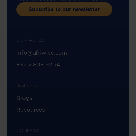
Subscribe to our newsletter
CONTACT US
info@afriwise.com
+32 2 808 92 74
INSIGHTS
Blogs
Resources
COMPANY