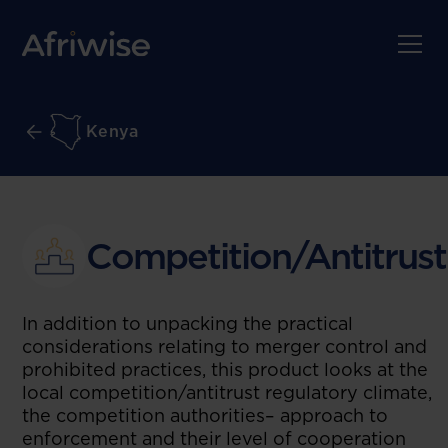
Kenya
Competition/Antitrust
In addition to unpacking the practical
considerations relating to merger control and
prohibited practices, this product looks at the
local competition/antitrust regulatory climate,
the competition authorities– approach to
enforcement and their level of cooperation