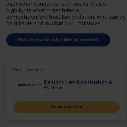
with other countries– authorities. It also
highlights what constitutes a
competition/antitrust law violation, who can be
held liable and in what circumstances.
Get access to full table of content
Meet the firm
Dentons Hamilton Harrison &
Mathews
View law firm