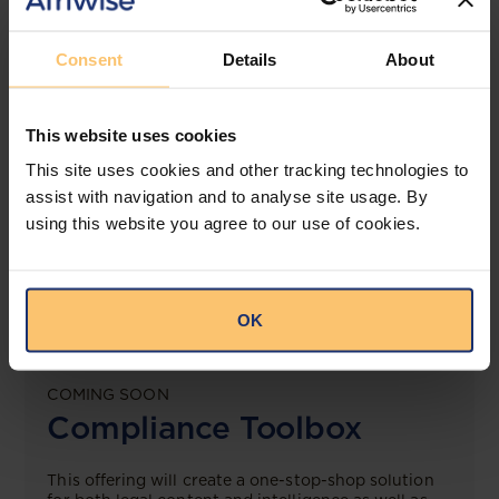
View solution
Consent
Details
About
LEGAL INTELLIGENCE
This website uses cookies
360° Intelligence
This site uses cookies and other tracking technologies to
assist with navigation and to analyse site usage. By
More than the law, you get practical guidance,
tailored comparison reports, request clarifications
using this website you agree to our use of cookies.
from top law firms, and much more.
View solution
OK
COMING SOON
Compliance Toolbox
This offering will create a one-stop-shop solution