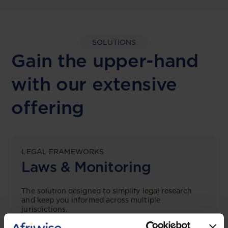
SOLUTIONS
Gain the upper-hand
with our extensive
offering
LEGAL FRAMEWORKS
Laws & Monitoring
The solution designed to simplify legal research
and keep you informed across multiple
jurisdictions.