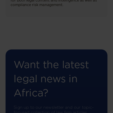
for both legal content and intelligence as well as
compliance risk management.
Want the latest
legal news in
Africa?
Sign up to our newsletter and our topic-
focused collection of law firm articles.