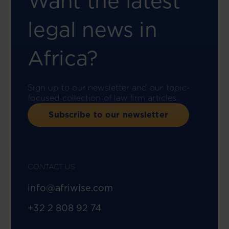
Want the latest
legal news in
Africa?
Sign up to our newsletter and our topic-
focused collection of law firm articles.
Subscribe to our newsletter
CONTACT US
info@afriwise.com
+32 2 808 92 74