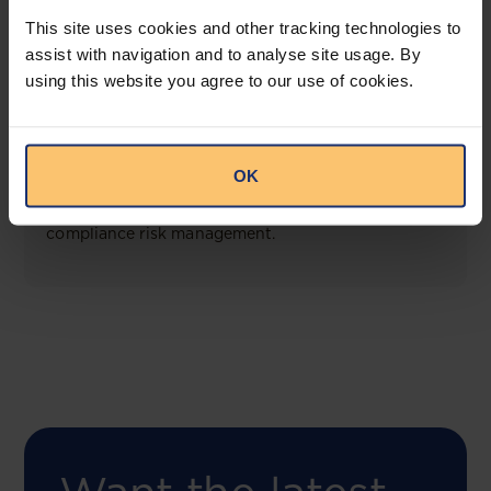
View solution
This site uses cookies and other tracking technologies to
assist with navigation and to analyse site usage. By
using this website you agree to our use of cookies.
COMING SOON
Compliance Toolbox
OK
This offering will create a one-stop-shop solution
for both legal content and intelligence as well as
compliance risk management.