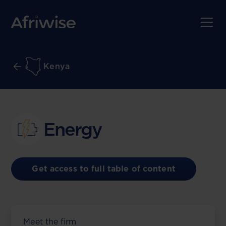
Kenya
Energy
Get access to full table of content
Meet the firm