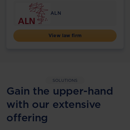
ALN
View law firm
SOLUTIONS
Gain the upper-hand
with our extensive
offering