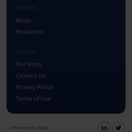
INSIGHTS
Blogs
Resources
COMPANY
Our Story
Contact Us
Privacy Policy
Terms of Use
© Afriwise N.V. 2024