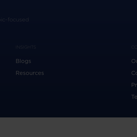
pic-focused
INSIGHTS
C
Blogs
O
Resources
C
Pr
T