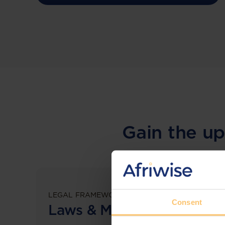
Gain the up
LEGAL FRAMEWORKS
Consent
Laws & Monitoring