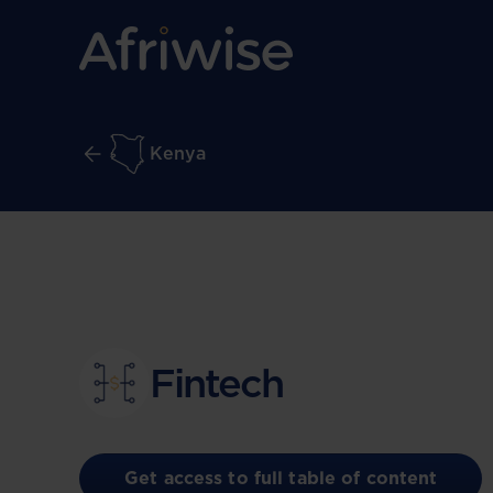
Kenya
Fintech
Get access to full table of content