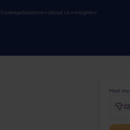
Coverage
Solutions
About Us
Insights
Meet the