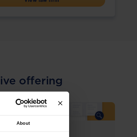
View law firm
ive offering
About
COMING SOON