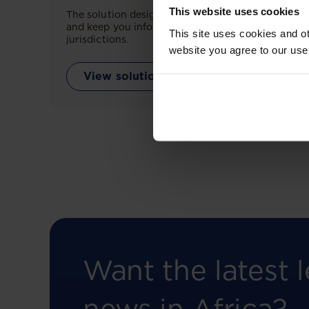
This website uses cookies
The solution designed to simplify legal research
and keep you informed across multiple
This site uses cookies and ot
jurisdictions.
website you agree to our use
View solution
Want the latest l