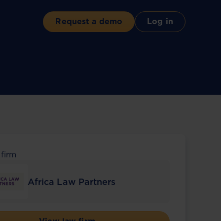
Request a demo
Log in
 firm
Africa Law Partners