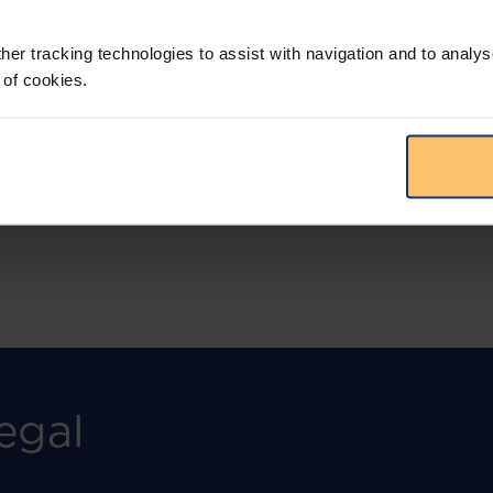
More than the law, you get practical guidance,
tailored comparison reports, request
clarifications from top law firms, and much
her tracking technologies to assist with navigation and to analys
more.
 of cookies.
View solution
egal