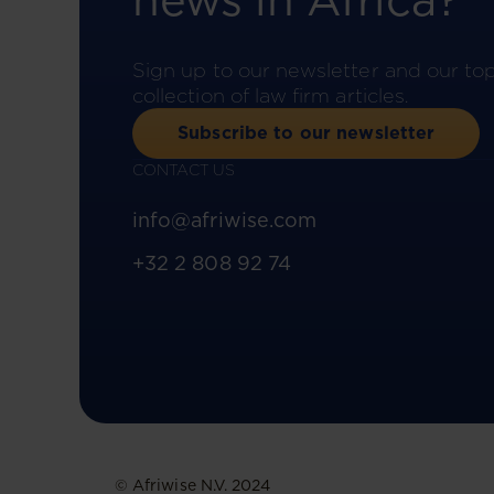
news in Africa?
Sign up to our newsletter and our to
collection of law firm articles.
Subscribe to our newsletter
CONTACT US
info@afriwise.com
+32 2 808 92 74
© Afriwise N.V. 2024