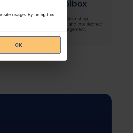
Compliance Toolbox
e site usage. By using this
This offering will create a one-stop-shop
solution for both legal content and intelligence
as well as compliance risk management.
OK