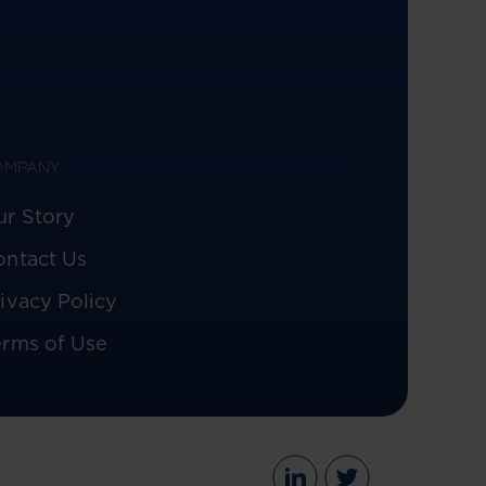
OMPANY
ur Story
ontact Us
ivacy Policy
erms of Use