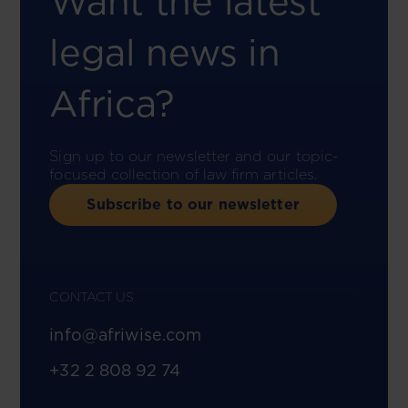
Want the latest
legal news in
Africa?
Sign up to our newsletter and our topic-
focused collection of law firm articles.
Subscribe to our newsletter
CONTACT US
info@afriwise.com
+32 2 808 92 74