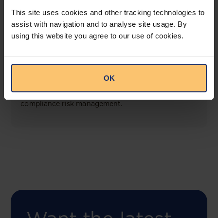
View solution
This site uses cookies and other tracking technologies to
assist with navigation and to analyse site usage. By
using this website you agree to our use of cookies.
COMING SOON
Compliance Toolbox
OK
This offering will create a one-stop-shop solution
for both legal content and intelligence as well as
compliance risk management.