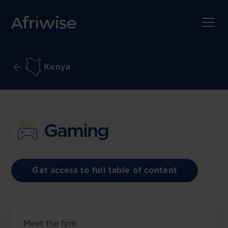
Kenya
Gaming
Get access to full table of content
Meet the firm