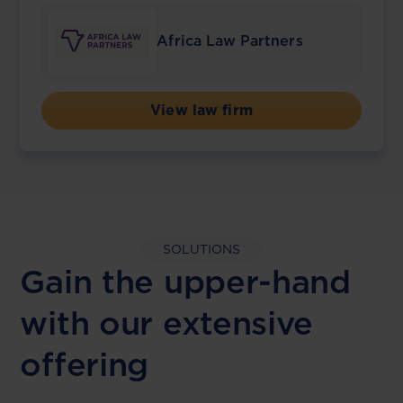
Africa Law Partners
View law firm
SOLUTIONS
Gain the upper-hand
with our extensive
offering