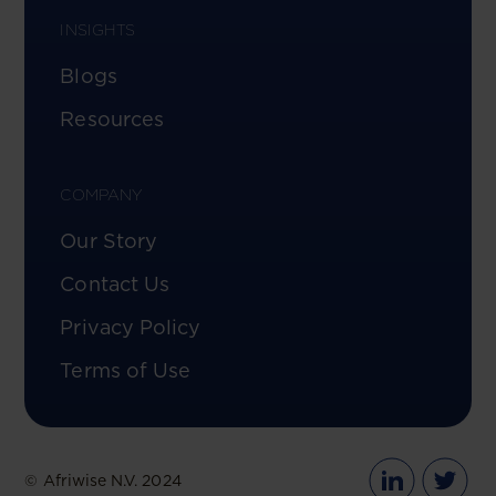
INSIGHTS
Blogs
Resources
COMPANY
Our Story
Contact Us
Privacy Policy
Terms of Use
© Afriwise N.V. 2024