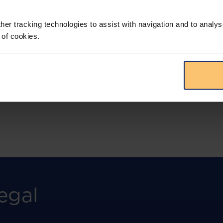
More than the law, you get practical guidance,
tailored comparison reports, request
clarifications from top law firms, and much
her tracking technologies to assist with navigation and to analys
more.
 of cookies.
View solution
egal