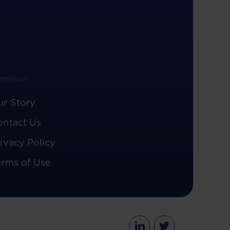
OMPANY
ur Story
ontact Us
ivacy Policy
erms of Use