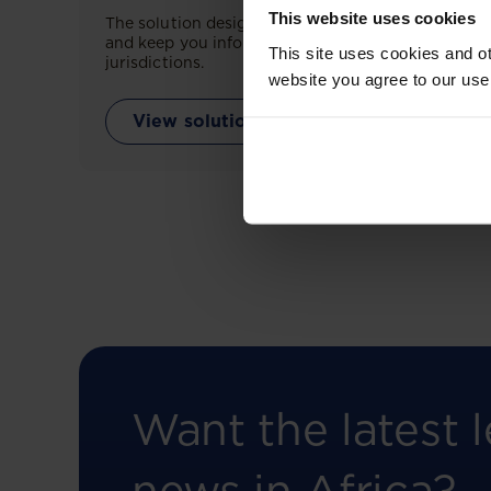
This website uses cookies
The solution designed to simplify legal research
and keep you informed across multiple
This site uses cookies and ot
jurisdictions.
website you agree to our use
View solution
Want the latest l