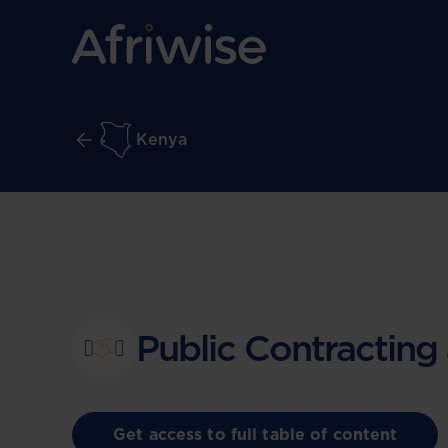
Kenya
Public Contracting
Get access to full table of content