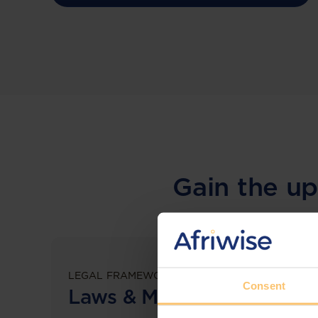
Gain the up
LEGAL FRAMEWORKS
Consent
Laws & Monitoring