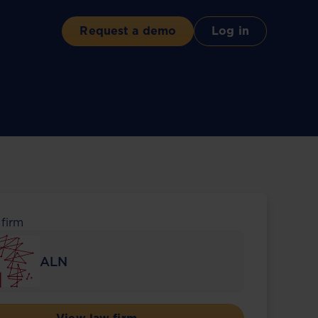
Request a demo
Log in
 firm
ALN