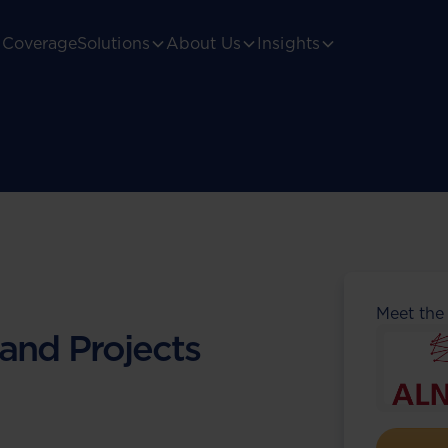
Coverage
Solutions
About Us
Insights
Meet the
 and Projects