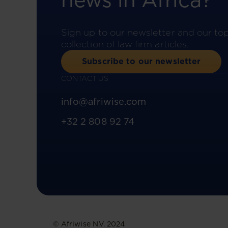
news in Africa?
Sign up to our newsletter and our to
collection of law firm articles.
Subscribe to our newsletter
CONTACT US
info@afriwise.com
+32 2 808 92 74
© Afriwise N.V. 2024