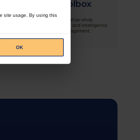
Compliance Toolbox
e site usage. By using this
This offering will create a one-stop-shop
solution for both legal content and intelligence
as well as compliance risk management.
OK