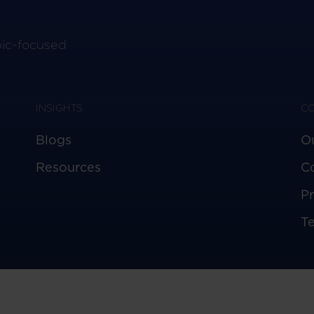
pic-focused
INSIGHTS
C
Blogs
O
Resources
C
Pr
T