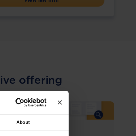
View law firm
ive offering
About
COMING SOON