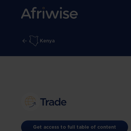
Kenya
Trade
Get access to full table of content