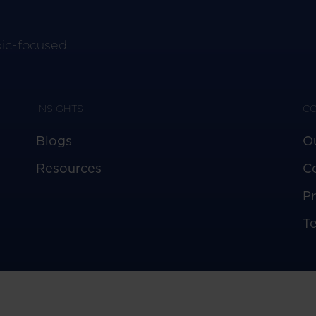
pic-focused
INSIGHTS
C
Blogs
O
Resources
C
Pr
T