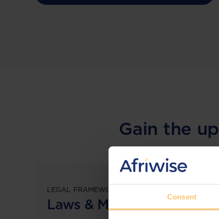
Gain the up
LEGAL FRAMEWORKS
Consent
Laws & Monitoring