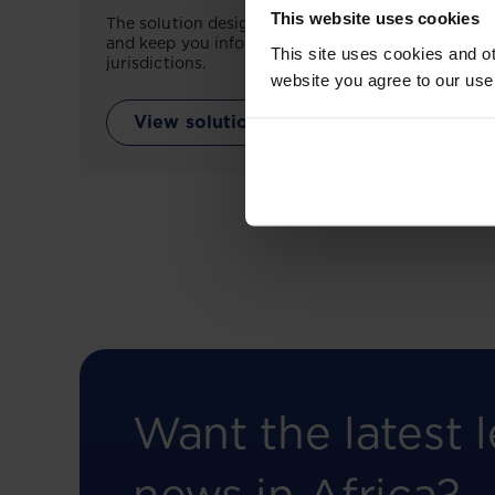
This website uses cookies
The solution designed to simplify legal research
and keep you informed across multiple
This site uses cookies and ot
jurisdictions.
website you agree to our use
View solution
Want the latest l