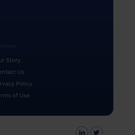
OMPANY
ur Story
ontact Us
ivacy Policy
erms of Use