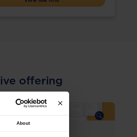
View law firm
ive offering
About
COMING SOON