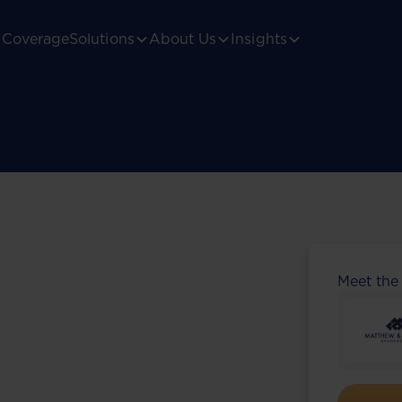
Coverage
Solutions
About Us
Insights
Meet the