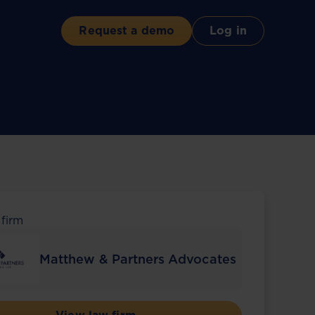
Request a demo
Log in
 firm
Matthew & Partners Advocates