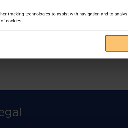
More than the law, you get practical guidance,
tailored comparison reports, request
clarifications from top law firms, and much
her tracking technologies to assist with navigation and to analys
more.
 of cookies.
View solution
egal