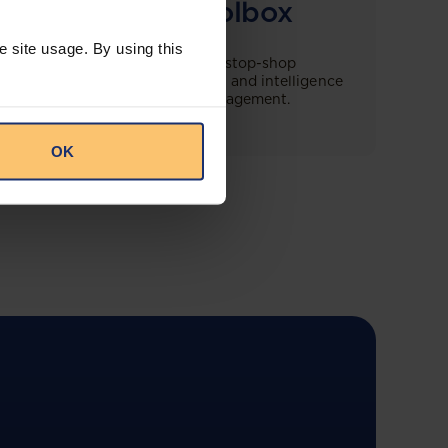
Compliance Toolbox
e site usage. By using this
This offering will create a one-stop-shop
solution for both legal content and intelligence
as well as compliance risk management.
OK