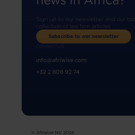
news in Africa?
Sign up to our newsletter and our to
collection of law firm articles.
Subscribe to our newsletter
CONTACT US
info@afriwise.com
+32 2 808 92 74
© Afriwise N.V. 2024