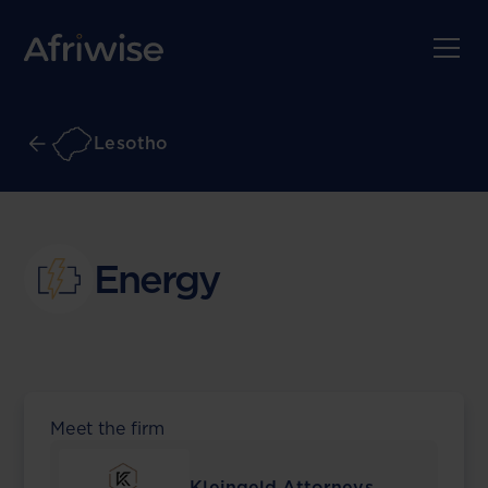
Lesotho
Energy
Meet the firm
Kleingeld Attorneys