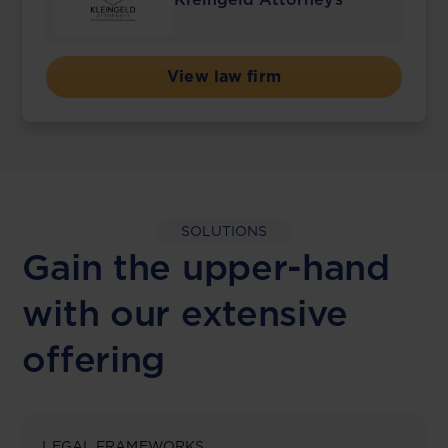
View law firm
SOLUTIONS
Gain the upper-hand
with our extensive
offering
LEGAL FRAMEWORKS