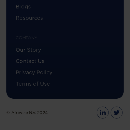
Blogs
Resources
COMPANY
Our Story
Contact Us
Privacy Policy
Terms of Use
© Afriwise N.V. 2024