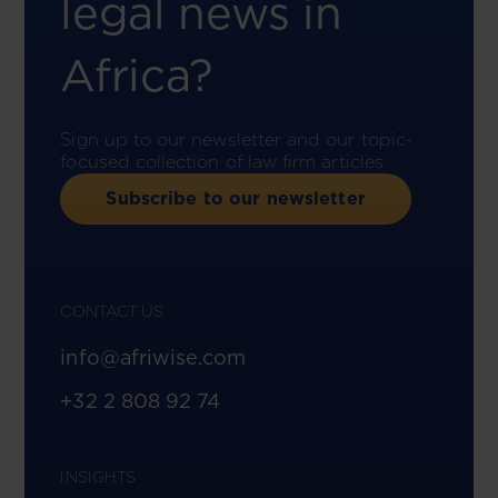
legal news in
Africa?
Sign up to our newsletter and our topic-
focused collection of law firm articles.
Subscribe to our newsletter
CONTACT US
info@afriwise.com
+32 2 808 92 74
INSIGHTS