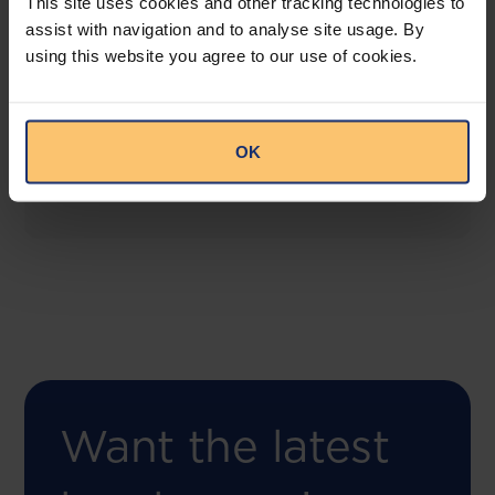
This site uses cookies and other tracking technologies to
assist with navigation and to analyse site usage. By
using this website you agree to our use of cookies.
COMING SOON
Compliance Toolbox
This offering will create a one-stop-shop solution
OK
for both legal content and intelligence as well as
compliance risk management.
Want the latest