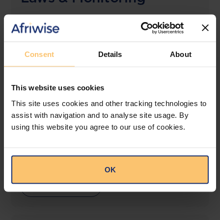
The solution designed to simplify legal research
and keep you informed across multiple
jurisdictions.
Consent
Details
About
View solution
This website uses cookies
This site uses cookies and other tracking technologies to
LEGAL INTELLIGENCE
assist with navigation and to analyse site usage. By
360° Intelligence
using this website you agree to our use of cookies.
More than the law, you get practical guidance,
tailored comparison reports, request clarifications
from top law firms, and much more.
OK
View solution