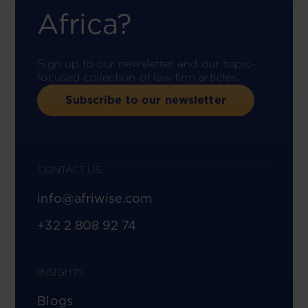
Africa?
Sign up to our newsletter and our topic-
focused collection of law firm articles.
Subscribe to our newsletter
CONTACT US
info@afriwise.com
+32 2 808 92 74
INSIGHTS
Blogs