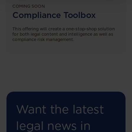
COMING SOON
Compliance Toolbox
This offering will create a one-stop-shop solution
for both legal content and intelligence as well as
compliance risk management.
Want the latest
legal news in