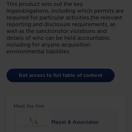
This product sets out the key
legalobligations, including which permits are
required for particular activities,the relevant
reporting and disclosure requirements, as
well as the sanctionsfor violations and
details of who can be held accountable,
including for anypre-acquisition
environmental liabilities.
Get access to full table of content
Meet the firm
Mayet & Associates