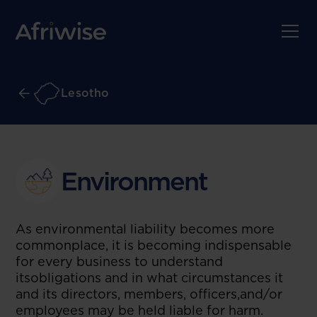
Lesotho
Environment
As environmental liability becomes more
commonplace, it is becoming indispensable
for every business to understand
itsobligations and in what circumstances it
and its directors, members, officers,and/or
employees may be held liable for harm.