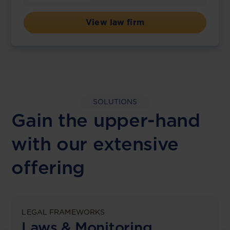
View law firm
SOLUTIONS
Gain the upper-hand
with our extensive
offering
LEGAL FRAMEWORKS
Laws & Monitoring