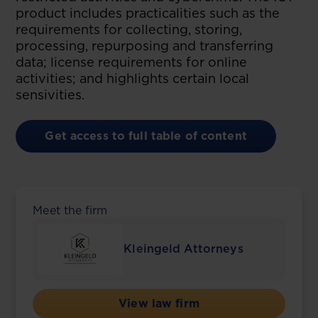
product includes practicalities such as the
requirements for collecting, storing,
processing, repurposing and transferring
data; license requirements for online
activities; and highlights certain local
sensivities.
Get access to full table of content
Meet the firm
Kleingeld Attorneys
View law firm