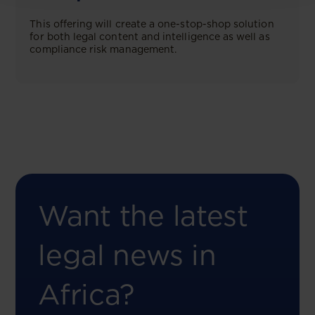
This offering will create a one-stop-shop solution
for both legal content and intelligence as well as
compliance risk management.
Want the latest
legal news in
Africa?