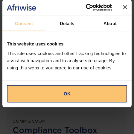
jurisdictions.
View solution
Consent
Details
About
This website uses cookies
LEGAL INTELLIGENCE
360° Intelligence
This site uses cookies and other tracking technologies to
assist with navigation and to analyse site usage. By
using this website you agree to our use of cookies.
More than the law, you get practical guidance,
tailored comparison reports, request clarifications
from top law firms, and much more.
OK
View solution
COMING SOON
Compliance Toolbox