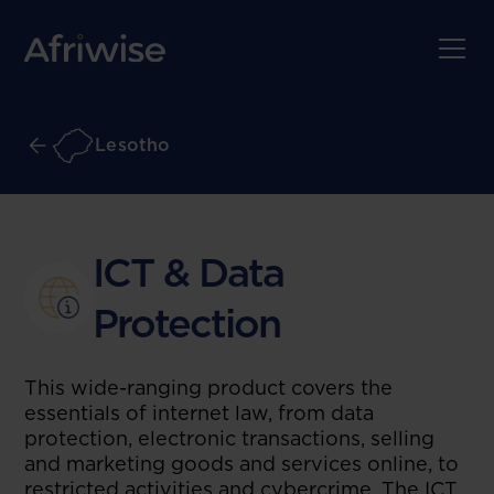
Lesotho
ICT & Data
Protection
This wide-ranging product covers the
essentials of internet law, from data
protection, electronic transactions, selling
and marketing goods and services online, to
restricted activities and cybercrime. The ICT