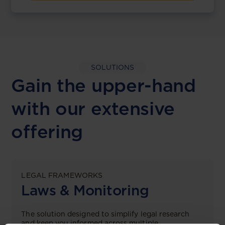
SOLUTIONS
Gain the upper-hand
with our extensive
offering
LEGAL FRAMEWORKS
Laws & Monitoring
The solution designed to simplify legal research
and keep you informed across multiple