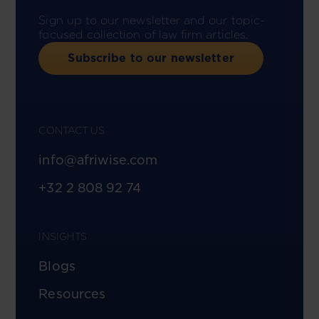
Sign up to our newsletter and our topic-
focused collection of law firm articles.
Subscribe to our newsletter
CONTACT US
info@afriwise.com
+32 2 808 92 74
INSIGHTS
Blogs
Resources