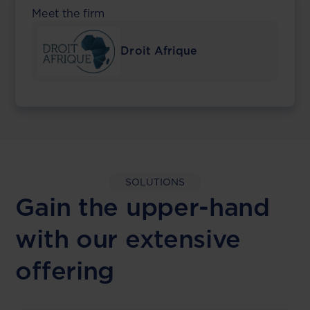
Meet the firm
Droit Afrique
SOLUTIONS
Gain the upper-hand
with our extensive
offering