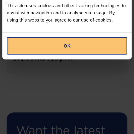
This site uses cookies and other tracking technologies to
assist with navigation and to analyse site usage. By
using this website you agree to our use of cookies.
COMING SOON
Compliance Toolbox
OK
This offering will create a one-stop-shop solution
for both legal content and intelligence as well as
compliance risk management.
Want the latest