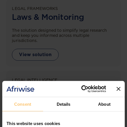
LEGAL FRAMEWORKS
Laws & Monitoring
The solution designed to simplify legal research
and keep you informed across multiple
jurisdictions.
View solution
LEGAL INTELLIGENCE
360° Intelligence
More than the law, you get practical guidance,
Consent
Details
About
tailored comparison reports, request clarifications
from top law firms, and much more.
This website uses cookies
View solution