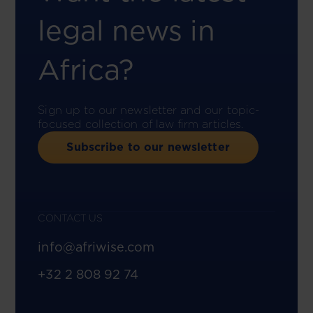
legal news in
Africa?
Sign up to our newsletter and our topic-
focused collection of law firm articles.
Subscribe to our newsletter
CONTACT US
info@afriwise.com
+32 2 808 92 74