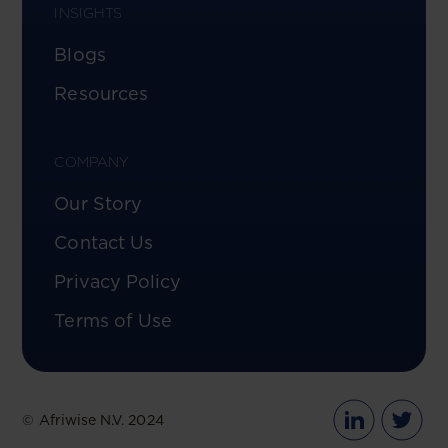
INSIGHTS
Blogs
Resources
COMPANY
Our Story
Contact Us
Privacy Policy
Terms of Use
© Afriwise N.V. 2024