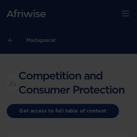
Madagascar
Competition and
Consumer Protection
Get access to full table of content