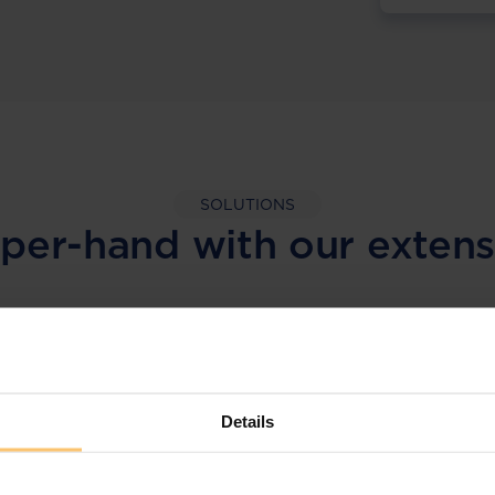
SOLUTIONS
per-hand with our extens
LEGAL INTELLIGENCE
360° Intelligence
Details
More than the law, you get practical guidance,
tailored comparison reports, request
clarifications from top law firms, and much