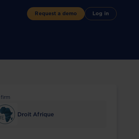
Request a demo
Log in
 firm
Droit Afrique