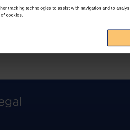
more.
her tracking technologies to assist with navigation and to analys
 of cookies.
View solution
egal