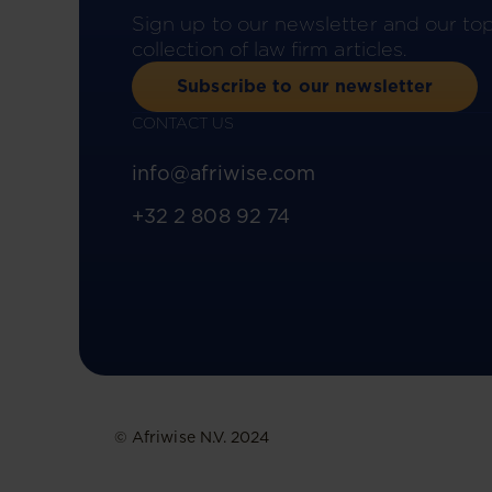
Sign up to our newsletter and our to
collection of law firm articles.
Subscribe to our newsletter
CONTACT US
info@afriwise.com
+32 2 808 92 74
© Afriwise N.V. 2024