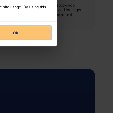
This offering will create a one-stop-shop
e site usage. By using this
solution for both legal content and intelligence
as well as compliance risk management.
OK