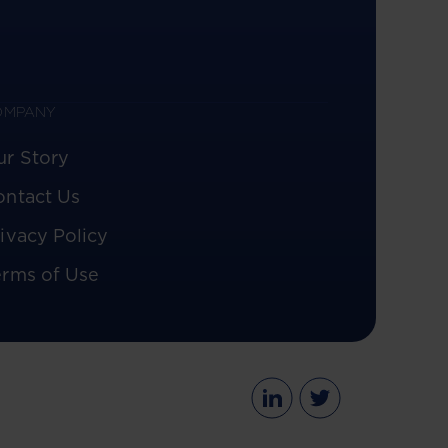
OMPANY
ur Story
ontact Us
ivacy Policy
erms of Use