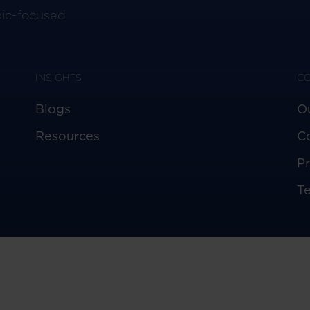
pic-focused
INSIGHTS
C
Blogs
O
Resources
C
Pr
T