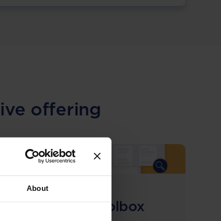
ive offering
About
COMING SOON
Compliance Toolbox