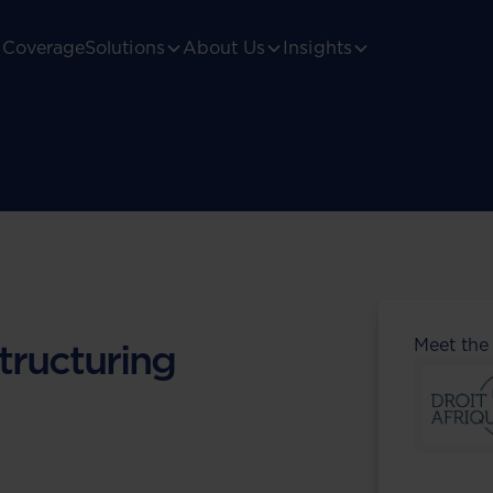
Coverage
Solutions
About Us
Insights
Meet the
tructuring