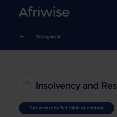
Madagascar
Insolvency and Res
Get access to full table of content