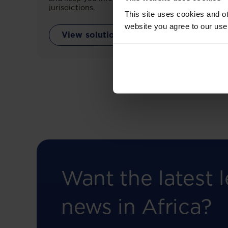
jurisdictions.
This site uses cookies and ot
website you agree to our use
View solution
Want the latest l
news in Africa?