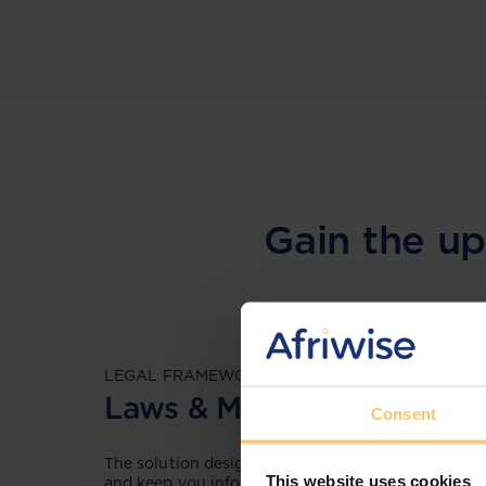
Gain the up
LEGAL FRAMEWORKS
Laws & Monitoring
Consent
The solution designed to simplify legal research
This website uses cookies
and keep you informed across multiple