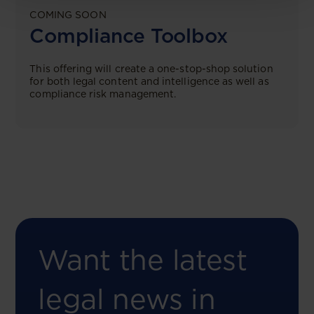
COMING SOON
Compliance Toolbox
This offering will create a one-stop-shop solution
for both legal content and intelligence as well as
compliance risk management.
Want the latest
legal news in