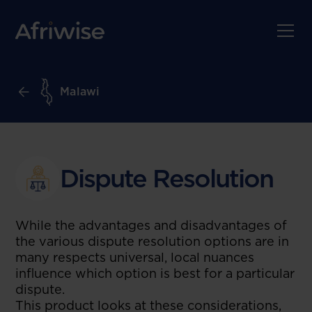
Malawi
Dispute Resolution
While the advantages and disadvantages of
the various dispute resolution options are in
many respects universal, local nuances
influence which option is best for a particular
dispute.
This product looks at these considerations,