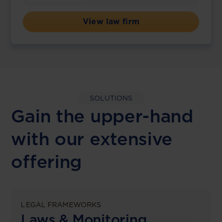
View law firm
SOLUTIONS
Gain the upper-hand
with our extensive
offering
LEGAL FRAMEWORKS
Laws & Monitoring