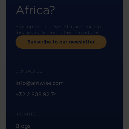
Africa?
Sign up to our newsletter and our topic-
focused collection of law firm articles.
Subscribe to our newsletter
CONTACT US
info@afriwise.com
+32 2 808 92 74
INSIGHTS
Blogs