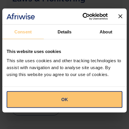
The solution designed to simplify legal research
and keep you informed across multiple
jurisdictions.
Consent
Details
About
View solution
This website uses cookies
This site uses cookies and other tracking technologies to
LEGAL INTELLIGENCE
assist with navigation and to analyse site usage. By
360° Intelligence
using this website you agree to our use of cookies.
More than the law, you get practical guidance,
tailored comparison reports, request clarifications
from top law firms, and much more.
OK
View solution