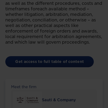
as well as the different procedures, costs and
timeframes foreach available method –
whether litigation, arbitration, mediation,
negotiation, conciliation, or otherwise – as
well as other practical aspects like
enforcement of foreign orders and awards,
local requirement for arbitration agreements,
and which law will govern proceedings.
Get access to full table of content
Meet the firm
Sauti & Company