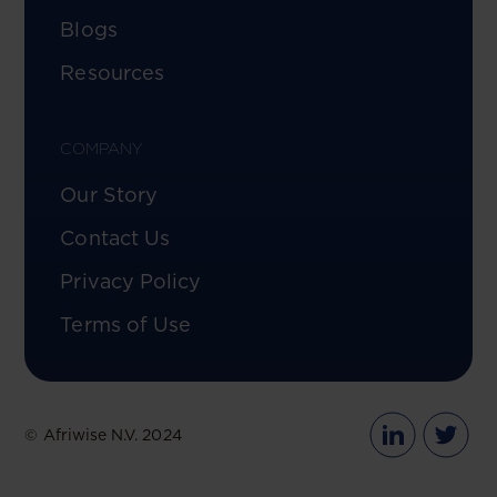
Blogs
Resources
COMPANY
Our Story
Contact Us
Privacy Policy
Terms of Use
© Afriwise N.V. 2024