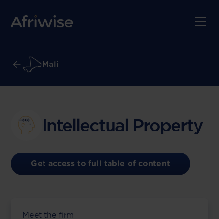
Mali
Intellectual Property
Get access to full table of content
Meet the firm