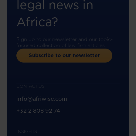
legal news in
Africa?
Sign up to our newsletter and our topic-
focused collection of law firm articles.
Subscribe to our newsletter
CONTACT US
info@afriwise.com
+32 2 808 92 74
INSIGHTS