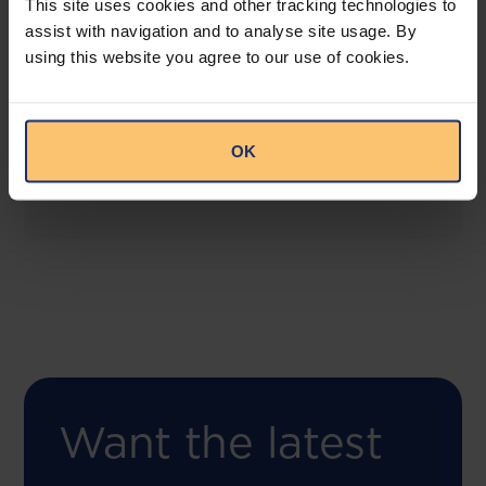
This site uses cookies and other tracking technologies to
assist with navigation and to analyse site usage. By
using this website you agree to our use of cookies.
COMING SOON
Compliance Toolbox
This offering will create a one-stop-shop solution
OK
for both legal content and intelligence as well as
compliance risk management.
Want the latest