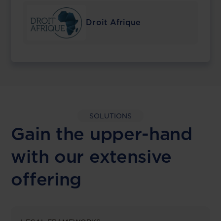
Droit Afrique
SOLUTIONS
Gain the upper-hand
with our extensive
offering