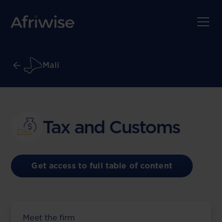
Mali
Tax and Customs
Get access to full table of content
Meet the firm