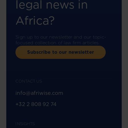
legal news in
Africa?
Sign up to our newsletter and our topic-
focused collection of law firm articles.
Subscribe to our newsletter
CONTACT US
info@afriwise.com
+32 2 808 92 74
INSIGHTS