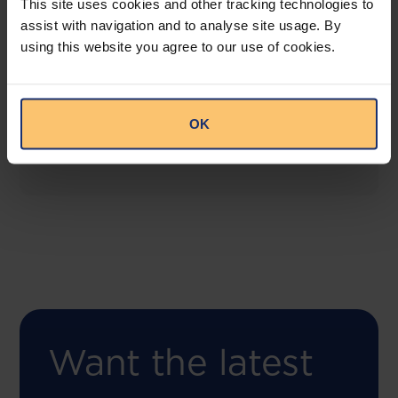
This site uses cookies and other tracking technologies to
assist with navigation and to analyse site usage. By
using this website you agree to our use of cookies.
COMING SOON
Compliance Toolbox
This offering will create a one-stop-shop solution
OK
for both legal content and intelligence as well as
compliance risk management.
Want the latest