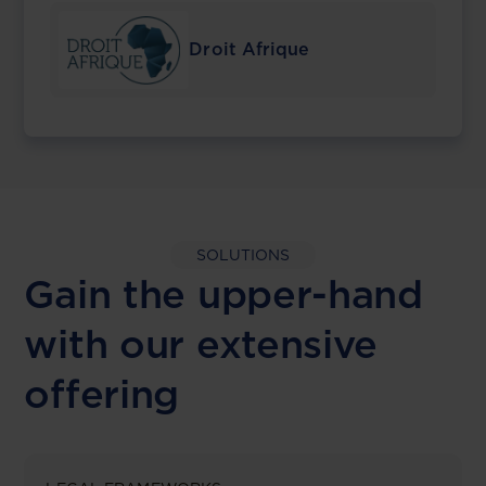
Droit Afrique
SOLUTIONS
Gain the upper-hand
with our extensive
offering