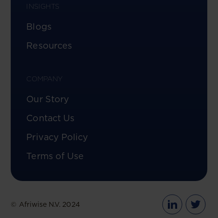
INSIGHTS
Blogs
Resources
COMPANY
Our Story
Contact Us
Privacy Policy
Terms of Use
© Afriwise N.V. 2024