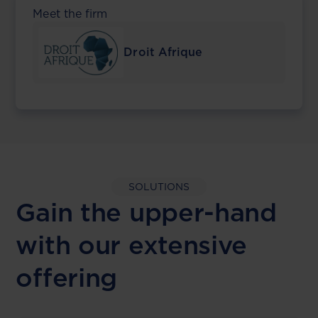
Meet the firm
Droit Afrique
SOLUTIONS
Gain the upper-hand
with our extensive
offering