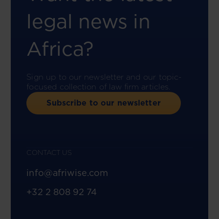
legal news in
Africa?
Sign up to our newsletter and our topic-
focused collection of law firm articles.
Subscribe to our newsletter
CONTACT US
info@afriwise.com
+32 2 808 92 74