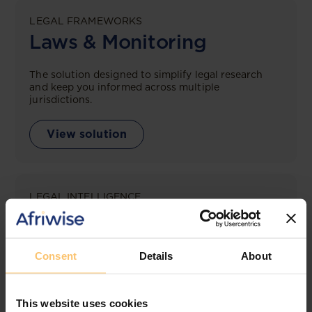
LEGAL FRAMEWORKS
Laws & Monitoring
The solution designed to simplify legal research
and keep you informed across multiple
jurisdictions.
View solution
LEGAL INTELLIGENCE
360° Intelligence
More than the law, you get practical guidance,
Consent
Details
About
tailored comparison reports, request clarifications
from top law firms, and much more.
This website uses cookies
View solution