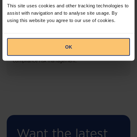
This site uses cookies and other tracking technologies to
assist with navigation and to analyse site usage. By
using this website you agree to our use of cookies.
COMING SOON
Compliance Toolbox
OK
This offering will create a one-stop-shop solution
for both legal content and intelligence as well as
compliance risk management.
Want the latest