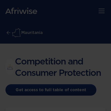
Mauritania
Competition and
Consumer Protection
Get access to full table of content