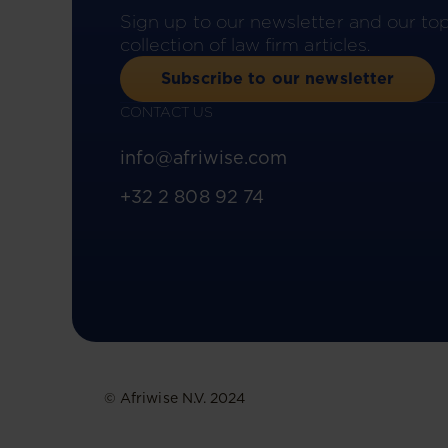
Sign up to our newsletter and our to
collection of law firm articles.
Subscribe to our newsletter
CONTACT US
info@afriwise.com
+32 2 808 92 74
© Afriwise N.V. 2024