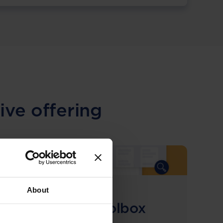
ive offering
About
COMING SOON
Compliance Toolbox