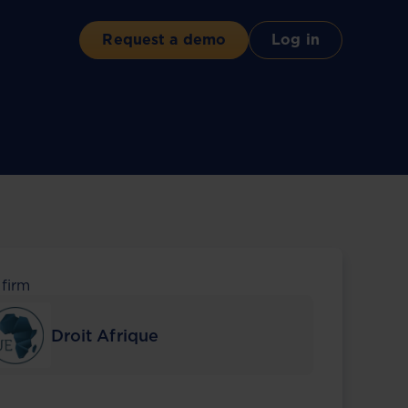
Request a demo
Log in
 firm
Droit Afrique