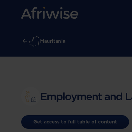
Mauritania
Employment and L
Get access to full table of content