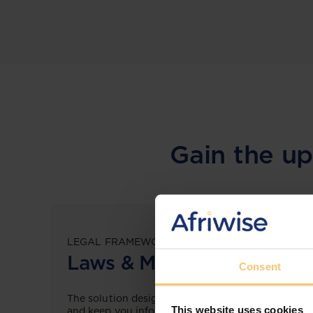
Gain the up
LEGAL FRAMEWORKS
Laws & Monitoring
Consent
The solution designed to simplify legal research
This website uses cookies
and keep you informed across multiple