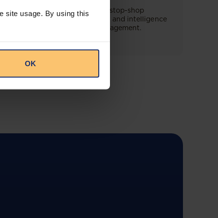
This offering will create a one-stop-shop
e site usage. By using this
solution for both legal content and intelligence
as well as compliance risk management.
OK