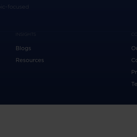
pic-focused
INSIGHTS
C
Blogs
O
Resources
C
Pr
T