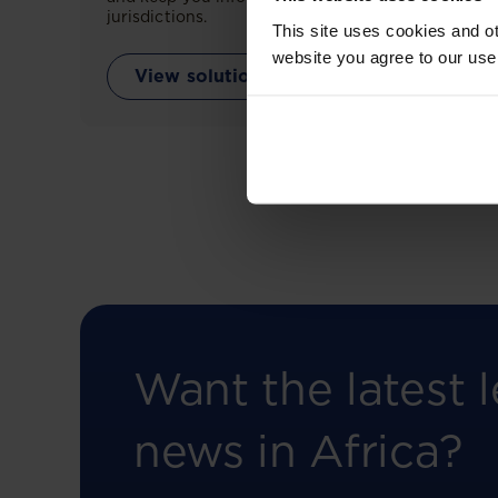
jurisdictions.
This site uses cookies and ot
website you agree to our use
View solution
Want the latest l
news in Africa?