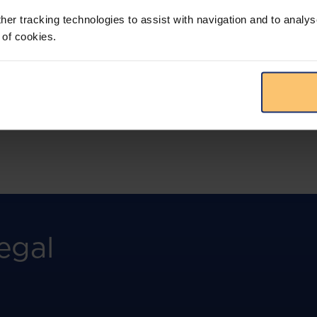
more.
her tracking technologies to assist with navigation and to analys
 of cookies.
View solution
egal