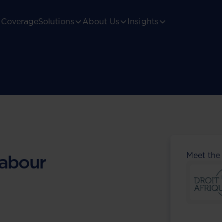
Coverage
Solutions
About Us
Insights
Meet the
abour