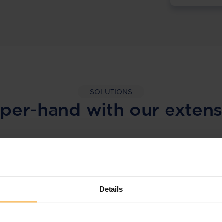
SOLUTIONS
per-hand with our extens
LEGAL INTELLIGENCE
360° Intelligence
Details
More than the law, you get practical guidance,
tailored comparison reports, request
clarifications from top law firms, and much