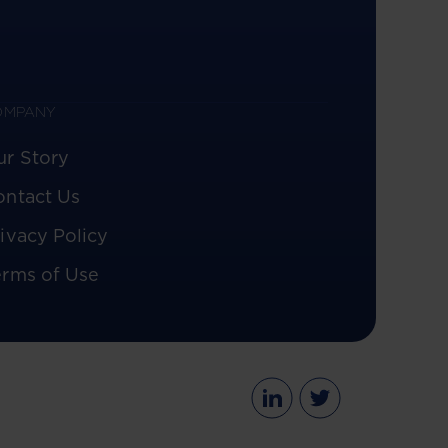
OMPANY
ur Story
ontact Us
ivacy Policy
erms of Use