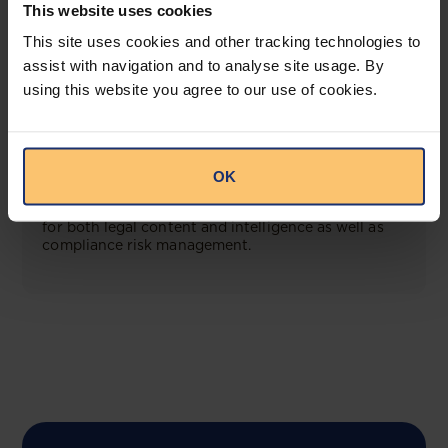
This website uses cookies
This site uses cookies and other tracking technologies to
View solution
assist with navigation and to analyse site usage. By
using this website you agree to our use of cookies.
COMING SOON
Compliance Toolbox
OK
This offering will create a one-stop-shop solution
for both legal content and intelligence as well as
compliance risk management.