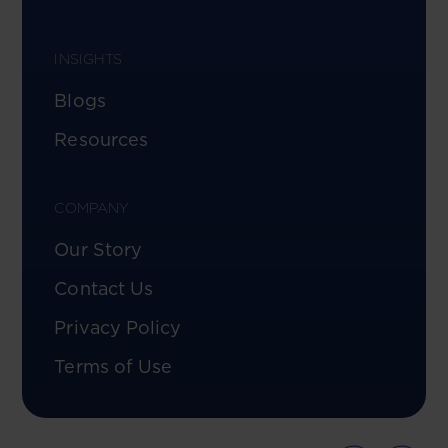
INSIGHTS
Blogs
Resources
COMPANY
Our Story
Contact Us
Privacy Policy
Terms of Use