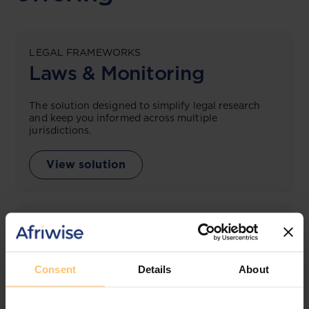
LEGAL FRAMEWORKS
Laws & Monitoring
The solution designed to simplify legal research
and keep you informed across multiple
jurisdictions.
View solution
LEGAL INTELLIGENCE
360° Intelligence
Consent
Details
About
More than the law, you get practical guidance,
tailored comparison reports, request clarifications
from top law firms, and much more.