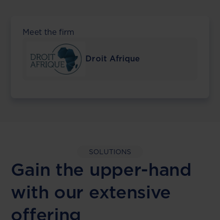
Meet the firm
Droit Afrique
SOLUTIONS
Gain the upper-hand
with our extensive
offering