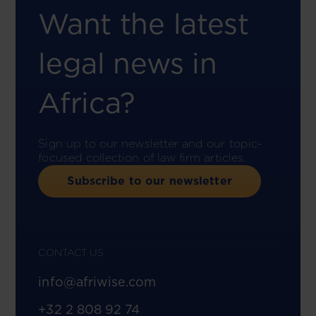
Want the latest
legal news in
Africa?
Sign up to our newsletter and our topic-
focused collection of law firm articles.
Subscribe to our newsletter
CONTACT US
info@afriwise.com
+32 2 808 92 74