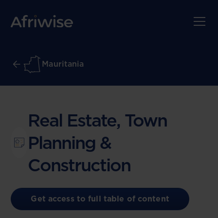
Mauritania
Real Estate, Town
Planning &
Construction
Get access to full table of content